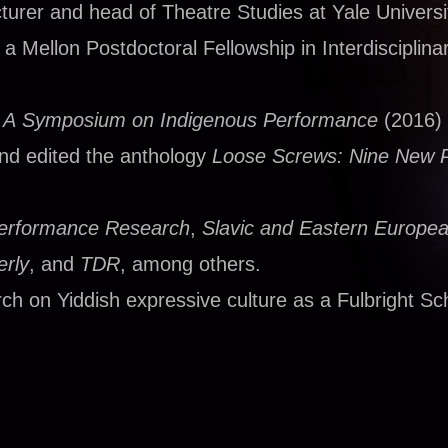
urer and head of Theatre Studies at Yale Universi
 Mellon Postdoctoral Fellowship in Interdisciplina
: A Symposium on Indigenous Performance
(2016)
and edited the anthology
Loose Screws: Nine New 
erformance Research
,
Slavic and Eastern Europe
rly
, and
TDR
, among others.
ch on Yiddish expressive culture as a Fulbright Sch