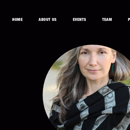
HOME
ABOUT US
EVENTS
TEAM