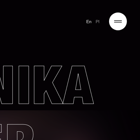
En
Pl
NIKA