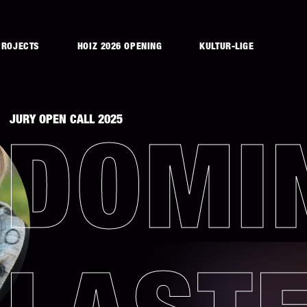
PROJECTS
HOIZ 2026 OPENING
KULTUR-LIGE
JURY OPEN CALL 2025
DOMI