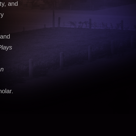
ty, and
ry
 and
Plays
an
olar.