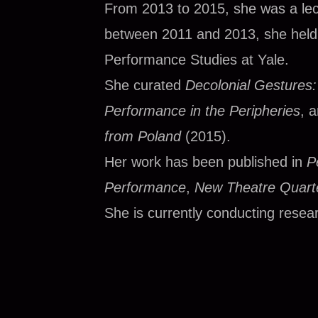
From 2013 to 2015, she was a lect
between 2011 and 2013, she held a
Performance Studies at Yale.
She curated
Decolonial Gestures
Performance in the Peripheries
, 
from Poland
(2015).
Her work has been published in
P
Performance
,
New Theatre Quarte
She is currently conducting resear