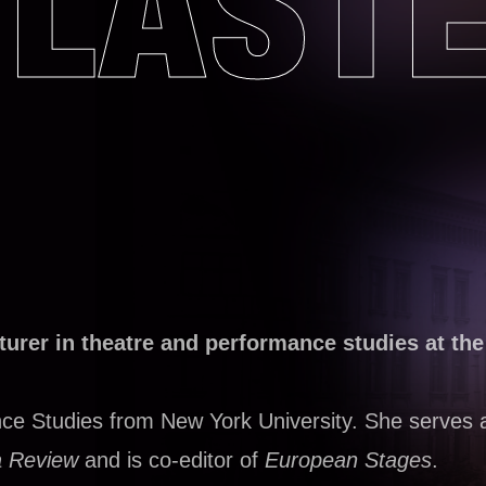
LAST
cturer in theatre and performance studies at the
ce Studies from New York University. She serves 
 Review
and is co-editor of
European Stages
.