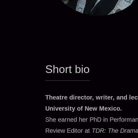
Short bio
Theatre director, writer, and le
University of New Mexico.
She earned her PhD in Performan
Review Editor at
TDR: The Drama