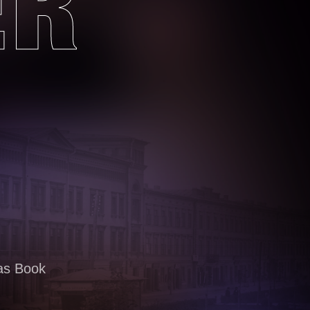
ER
as Book