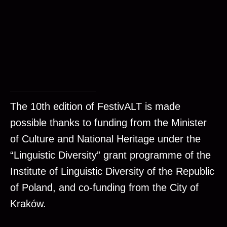
The 10th edition of FestivALT is made
possible thanks to funding from the Minister
of Culture and National Heritage under the
“Linguistic Diversity” grant programme of the
Institute of Linguistic Diversity of the Republic
of Poland, and co-funding from the City of
Kraków.