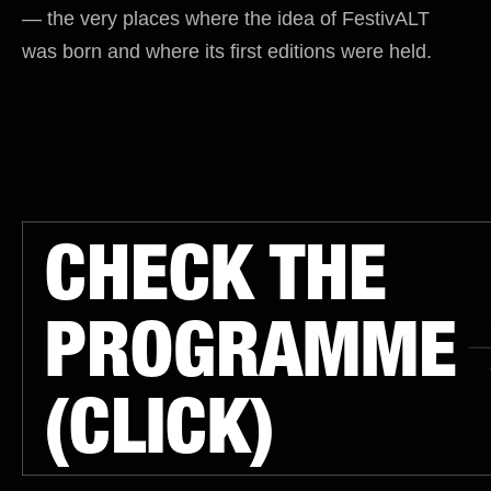
— the very places where the idea of FestivALT
was born and where its first editions were held.
CHECK THE
PROGRAMME
(CLICK)