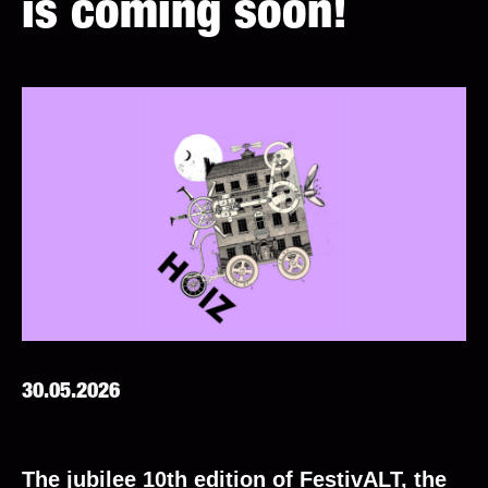
is coming soon!
30.05.2026
The jubilee 10th edition of FestivALT, the