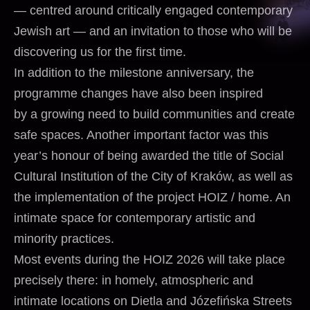
— centred around critically engaged contemporary
Jewish art — and an invitation to those who will be
discovering us for the first time.
In addition to the milestone anniversary, the
programme changes have also been inspired
by a growing need to build communities and create
safe spaces. Another important factor was this
year’s honour of being awarded the title of Social
Cultural Institution of the City of Kraków, as well as
the implementation of the project HOIZ / home. An
intimate space for contemporary artistic and
minority practices.
Most events during the HOIZ 2026 will take place
precisely there: in homely, atmospheric and
intimate locations on Dietla and Józefińska Streets