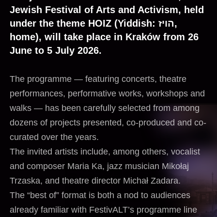
Jewish Festival of Arts and Activism, held
under the theme HOIZ (Yiddish: הויז,
home), will take place in Kraków from 26
June to 5 July 2026.
The programme — featuring concerts, theatre
performances, performative works, workshops and
walks — has been carefully selected from among
dozens of projects presented, co-produced and co-
curated over the years.
The invited artists include, among others, vocalist
and composer Maria Ka, jazz musician Mikołaj
Trzaska, and theatre director Michał Zadara.
The “best of” format is both a nod to audiences
already familiar with FestivALT’s programme line