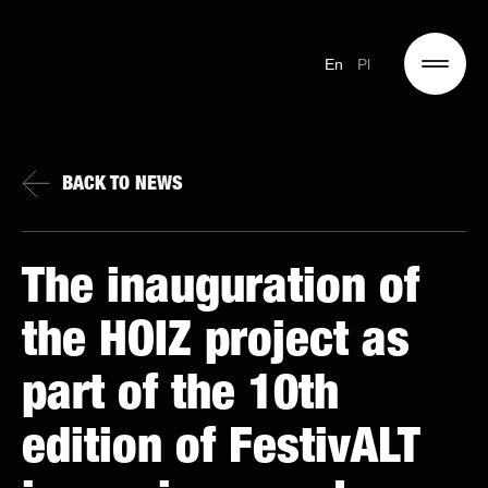
En
Pl
BACK TO NEWS
The inauguration of
the HOIZ project as
part of the 10th
edition of FestivALT