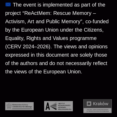
The event is implemented as part of the
project “ReActMem: Rescue Memory –
Activism, Art and Public Memory”, co-funded
by the European Union under the Citizens,
Equality, Rights and Values programme
(CERV 2024–2026). The views and opinions
expressed in this document are solely those
of the authors and do not necessarily reflect
the views of the European Union.