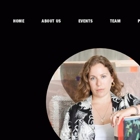
HOME
ABOUT US
EVENTS
TEAM