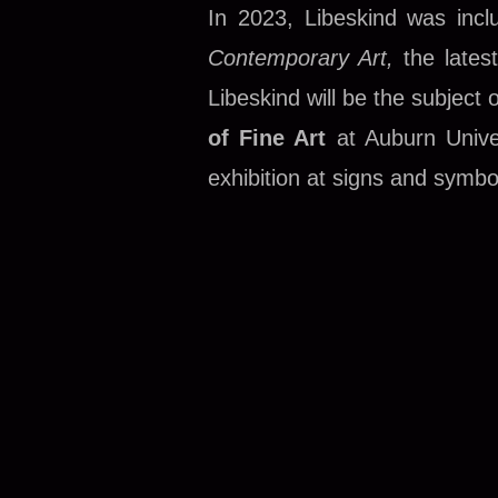
In 2023, Libeskind was inc
Contemporary Art,
the lates
Libeskind will be the subject 
of Fine Art
at Auburn Univer
exhibition at signs and symbo