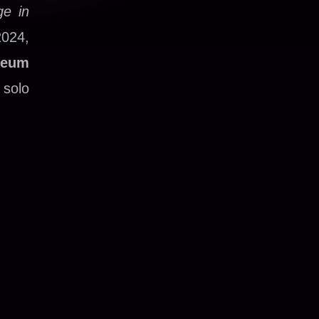
ge in
2024,
seum
 solo