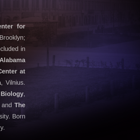
nter for
Brooklyn;
cluded in
Alabama
Center at
a
, Vilnius.
 Biology
,
e; and
The
sity. Born
y.