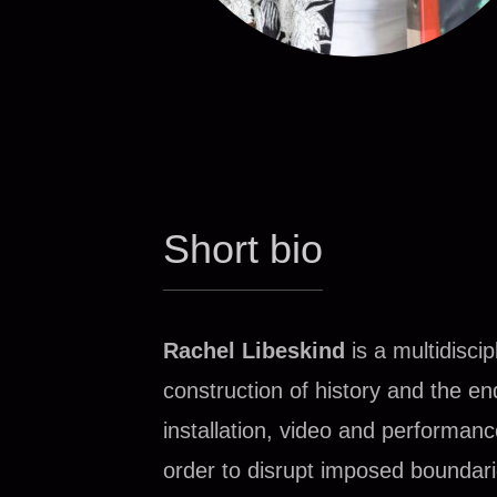
Short bio
R
achel Libeskind
is a multidisc
construction of history and the e
installation, video and performan
order to disrupt imposed boundar