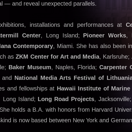
al — and reveal unexpected parallels.
hibitions, installations and performances at
Ce
termill Center
, Long Island;
Pioneer Works
, 
ana Contemporary
, Miami. She has also been in
such as
ZKM Center for Art and Media
, Karlsruhe;
ile;
Baker Museum
, Naples, Florida;
Carpenter 
; and
National Media Arts Festival of Lithuani
s and fellowships at
Hawaii Institute of Marine
, Long Island;
Long Road Projects
, Jacksonvill
. She holds a B.A. with honors from Harvard Univer
ibeskind is now based between New York and German