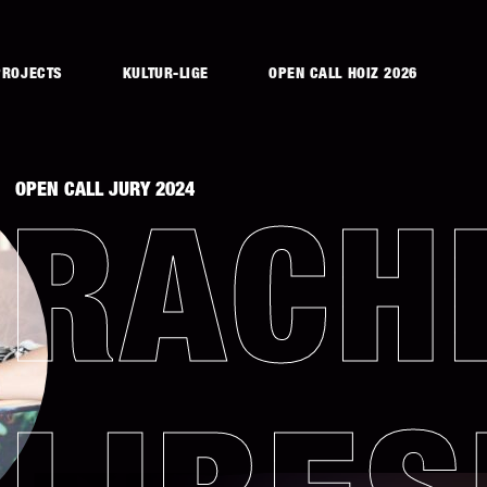
PROJECTS
KULTUR-LIGE
OPEN CALL HOIZ 2026
OPEN CALL JURY 2024
RACH