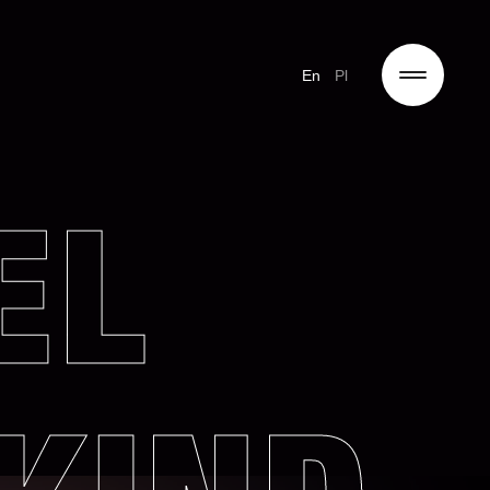
En
Pl
EL