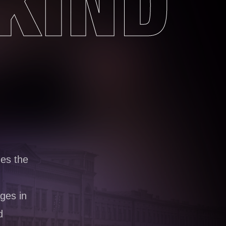
KIND
nes the
ges in
d