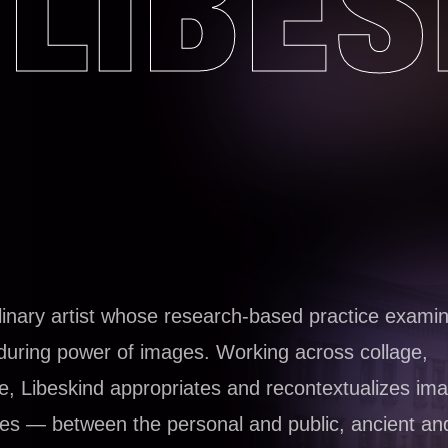
LIBES
iplinary artist whose research-based practice exami
nduring power of images. Working across collage,
ce, Libeskind appropriates and recontextualizes ima
ies — between the personal and public, ancient an