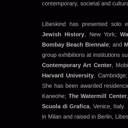
contemporary, societal and cultur
Libeskind has presented solo ex
Jewish History
, New York;
Wa
Bombay Beach Biennale
; and
M
group exhibitions at institutions 
Contemporary Art Center
, Mob
Harvard University
, Cambridge
She has been awarded residencie
Kaneohe;
The Watermill Center
Scuola di Grafica
, Venice, Italy
in Milan and raised in Berlin, L