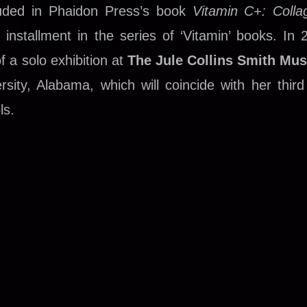
luded in Phaidon Press’s book
Vitamin C+: Colla
t installment in the series of ‘Vitamin’ books. In 
of a solo exhibition at
The Jule Collins Smith Mu
sity, Alabama, which will coincide with her third
ls.