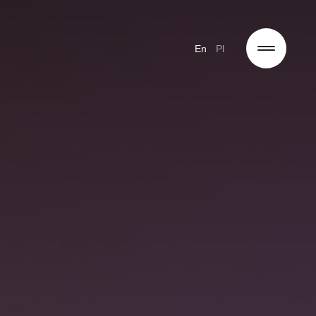
En
Pl