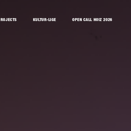
PROJECTS
KULTUR-LIGE
OPEN CALL HOIZ 2026