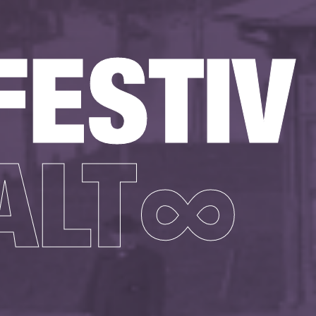
FESTIV
ALT∞