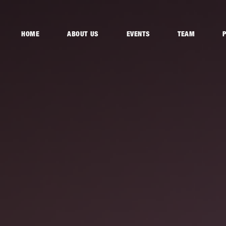
HOME
ABOUT US
EVENTS
TEAM