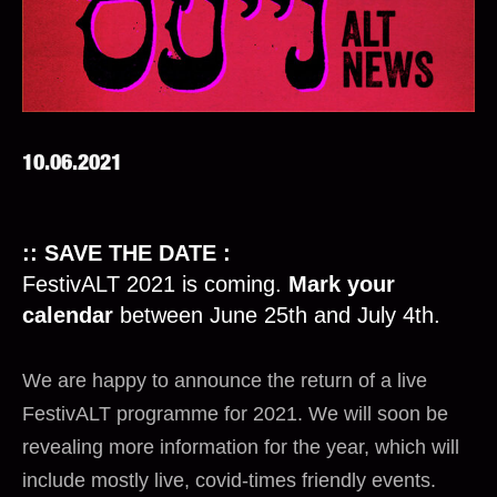
10.06.2021
:: SAVE THE DATE :
FestivALT 2021 is coming.
Mark your
calendar
between June 25th and July 4th.
We are happy to announce the return of a live
FestivALT programme for 2021. We will soon be
revealing more information for the year, which will
include mostly live, covid-times friendly events.