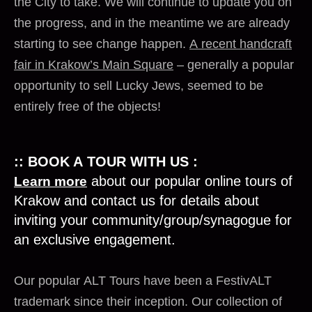
the City to take. We will continue to update you on
the progress, and in the meantime we are already
starting to see change happen.
A recent handcraft
fair in Krakow’s Main Square
– generally a popular
opportunity to sell Lucky Jews, seemed to be
entirely free of the objects!
:: BOOK A TOUR WITH US :
about our popular online tours of
Learn more
Krakow and contact us for details about
inviting your community/group/synagogue for
an exclusive engagement.
Our popular
ALT
Tours have been a FestivALT
trademark since their inception. Our collection of