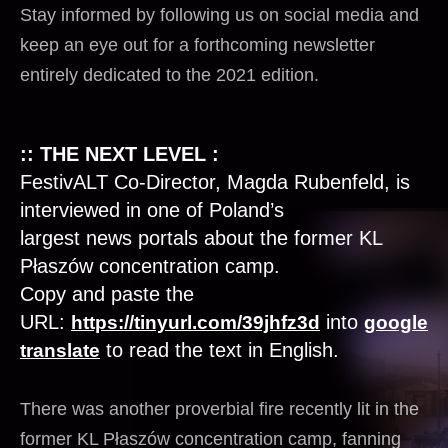
Stay informed by following us on social media and
keep an eye out for a forthcoming newsletter
entirely dedicated to the 2021 edition.
:: THE NEXT LEVEL :
FestivALT Co-Director, Magda Rubenfeld, is
interviewed in one of Poland’s
largest
news
portals about the former KL
Płaszów concentration camp.
Copy and paste the
URL:
into
https://tinyurl.com/39jhfz3d
google
to read the text in English.
translate
There was another proverbial fire recently lit in the
former KL Płaszów concentration camp, fanning