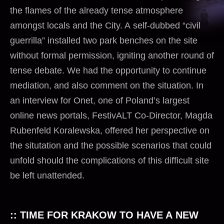
the flames of the already tense atmosphere
amongst locals and the City. A self-dubbed “civil
guerrilla” installed two park benches on the site
without formal permission, igniting another round of
tense debate. We had the opportunity to continue
mediation, and also comment on the situation. In
an interview for Onet, one of Poland’s largest
online
news
portals, FestivALT Co-Director, Magda
Rubenfeld Koralewska, offered her perspective on
the situtation and the possible scenarios that could
unfold should the complications of this difficult site
be left unattended.
:: TIME FOR KRAKOW TO HAVE A NEW