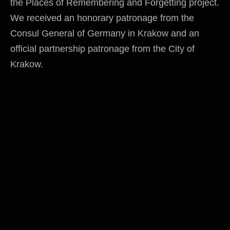
the Places of Remembering and Forgetting project.
We received an honorary patronage from the
Consul General of Germany in Krakow and an
official partnership patronage from the City of
Krakow.