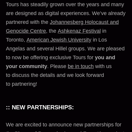
Tours has steadily grown over the years and many
are designed as digital experiences. We’ve already
partnered with the
Johannesberg Holocaust and
Genocide Centre
, the
Ashkenaz Festival
in
Toronto,
American Jewish University
in Los
Angelas and several Hillel groups. We are pleased
to now be offering exclusive Tours for
you and
your community
. Please
be in touch
with us
to discuss the details and we look forward
to partnering!
:: NEW PARTNERSHIPS:
We are excited to announce new partnerships for