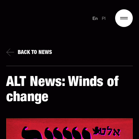
En
Pl
BACK TO NEWS
ALT News: Winds of
change