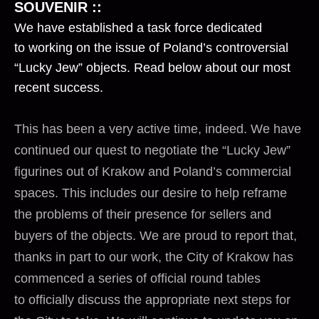
SOUVENIR ::
We have established a task force dedicated
to working on the issue of Poland’s controversial
“Lucky Jew” objects. Read below about our most
recent success.
This has been a very active time, indeed. We have
continued our quest to negotiate the “Lucky Jew”
figurines out of Krakow and Poland’s commercial
spaces. This includes our desire to help reframe
the problems of their presence for sellers and
buyers of the objects. We are proud to report that,
thanks in part to our work, the City of Krakow has
commenced a series of official round tables
to officially discuss the appropriate next steps for