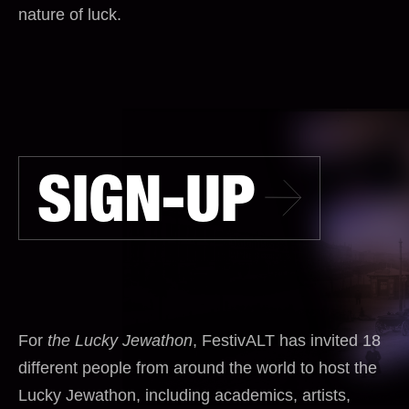
nature of luck.
SIGN-UP
For
the Lucky Jewathon
, FestivALT has invited 18
different people from around the world to host the
Lucky Jewathon, including academics, artists,