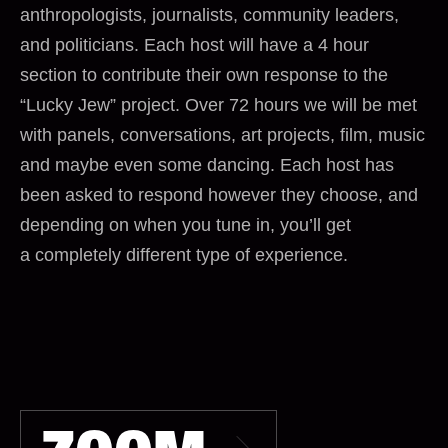
anthropologists, journalists, community leaders,
and politicians. Each host will have a 4 hour
section to contribute their own response to the
“Lucky Jew” project. Over 72 hours we will be met
with panels, conversations, art projects, film, music
and maybe even some dancing. Each host has
been asked to respond however they choose, and
depending on when you tune in, you’ll get
a completely different type of experience.