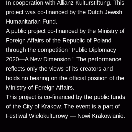
In cooperation with Allianz Kulturstiftung. This
project was co-financed by the Dutch Jewish
Humanitarian Fund.
A public project co-financed by the Ministry of
Foreign Affairs of the Republic of Poland
through the competition “Public Diplomacy
2020—A New Dimension.” The performance
reflects only the views of its creators and
holds no bearing on the official position of the
Ministry of Foreign Affairs.
This project is co-financed by the public funds
of the City of Krakow. The event is a part of
Festiwal Wielokulturowy — Nowi Krakowianie.