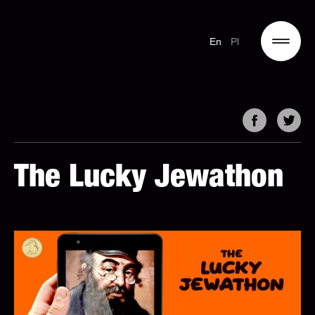
En
Pl
The Lucky Jewathon