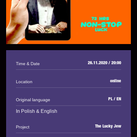
Time & Date
26.11.2020 / 20:00
Location
online
Original language
PL / EN
In Polish & English
Project
The Lucky Jew