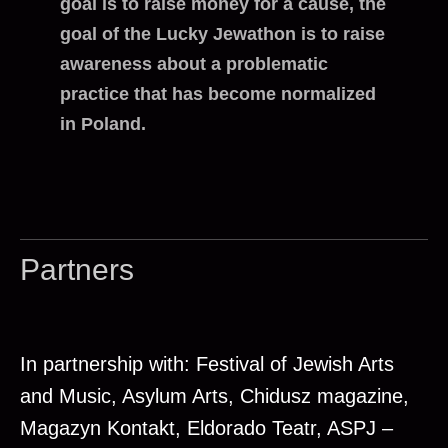
goal is to raise money for a cause, the
goal of the Lucky Jewathon is to raise
awareness about a problematic
practice that has become normalized
in Poland.
Partners
In partnership with: Festival of Jewish Arts
and Music, Asylum Arts, Chidusz magazine,
Magazyn Kontakt, Eldorado Teatr, ASPJ –