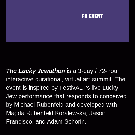
FB EVENT
The Lucky Jewathon
is a 3-day / 72-hour
interactive durational, virtual art summit. The
event is inspired by FestivALT’s live Lucky
Jew performance that responds to conceived
by Michael Rubenfeld and developed with
Magda Rubenfeld Koralewska, Jason
Francisco, and Adam Schorin.