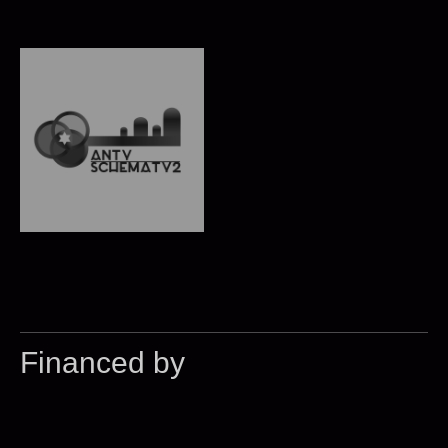
Financed by