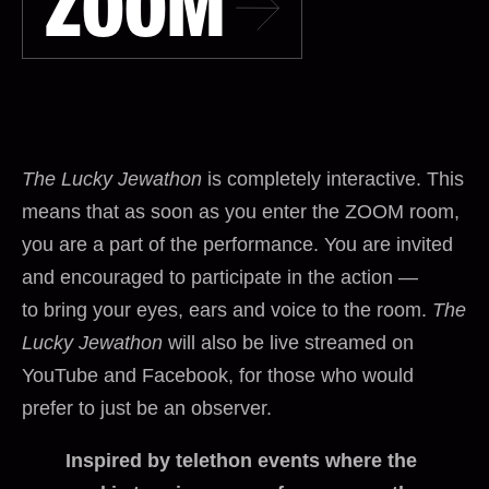
ZOOM
The Lucky Jewathon
is completely interactive. This
means that as soon as you enter the ZOOM room,
you are a part of the performance. You are invited
and encouraged to participate in the action —
to bring your eyes, ears and voice to the room.
The
Lucky Jewathon
will also be live streamed on
YouTube and Facebook, for those who would
prefer to just be an observer.
Inspired by telethon events where the