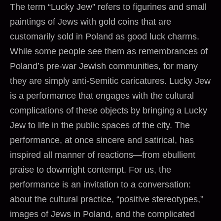
The term “Lucky Jew” refers to figurines and small
paintings of Jews with gold coins that are
customarily sold in Poland as good luck charms.
While some people see them as remembrances of
Poland’s pre-war Jewish communities, for many
they are simply anti-Semitic caricatures. Lucky Jew
is a performance that engages with the cultural
complications of these objects by bringing a Lucky
Jew to life in the public spaces of the city. The
performance, at once sincere and satirical, has
inspired all manner of reactions—from ebullient
praise to downright contempt. For us, the
performance is an invitation to a conversation:
about the cultural practice, “positive stereotypes,”
images of Jews in Poland, and the complicated