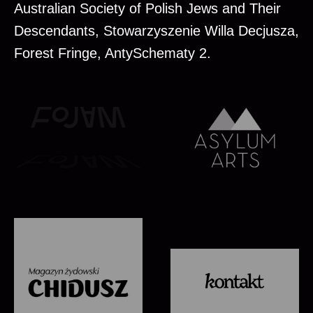
Australian Society of Polish Jews and Their
Descendants, Stowarzyszenie Willa Decjusza,
Forest Fringe, AntySchematy 2.