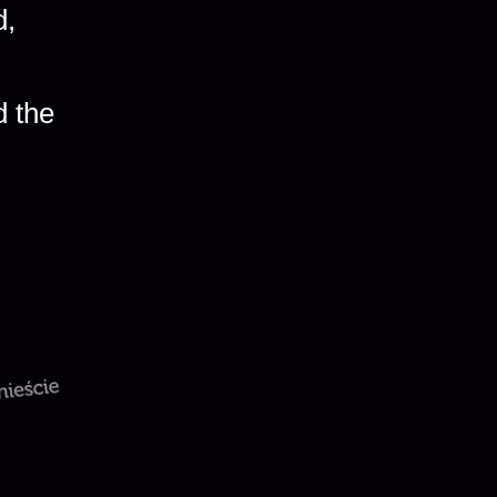
d,
d the