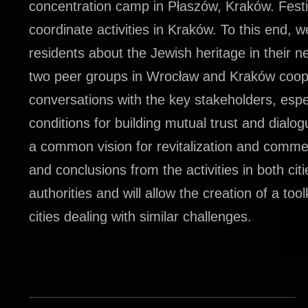
concentration camp in Płaszów, Kraków. Festiv
coordinate activities in Kraków. To this end, w
residents about the Jewish heritage in their 
two peer groups in Wrocław and Kraków coope
conversations with the key stakeholders, espec
conditions for building mutual trust and dialo
a common vision for revitalization and commem
and conclusions from the activities in both cit
authorities and will allow the creation of a t
cities dealing with similar challenges.