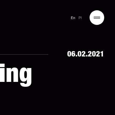
En
Pl
06.02.2021
ing