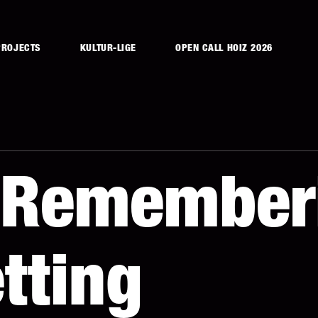
PROJECTS
KULTUR-LIGE
OPEN CALL HOIZ 2026
f Remember
tting