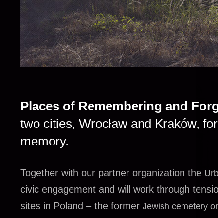
Places of Remembering and Forg
two cities, Wrocław and Kraków, for 
memory.
Together with our partner organization the
Urb
civic engagement and will work through tensi
sites in Poland – the former
Jewish cemetery o