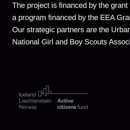
The project is financed by the grant
a program financed by the EEA Gra
Our strategic partners are the Ur
National Girl and Boy Scouts Assoc