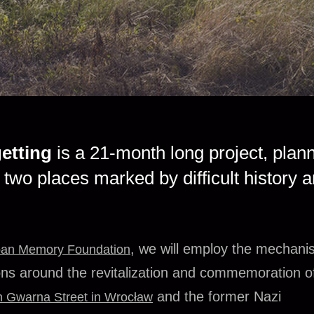
etting
is a 21-month long project, plan
two places marked by difficult history 
, we will employ the mechani
an Memory Foundation
ons around the revitalization and commemoration o
and the former Nazi
n Gwarna Street in Wrocław