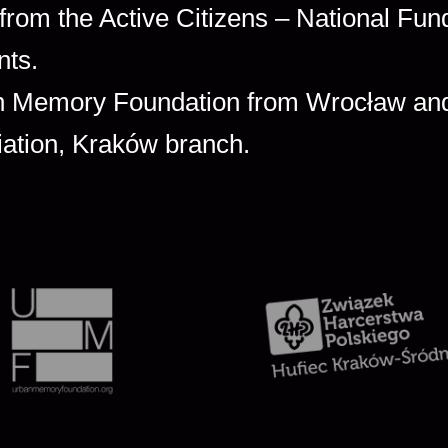
 from the Active Citizens – National Fun
nts.
ban Memory Foundation from Wrocław an
iation, Kraków branch.