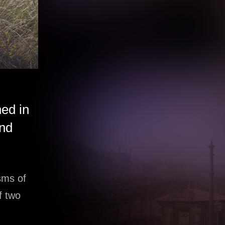
ned in
and
sms of
f two