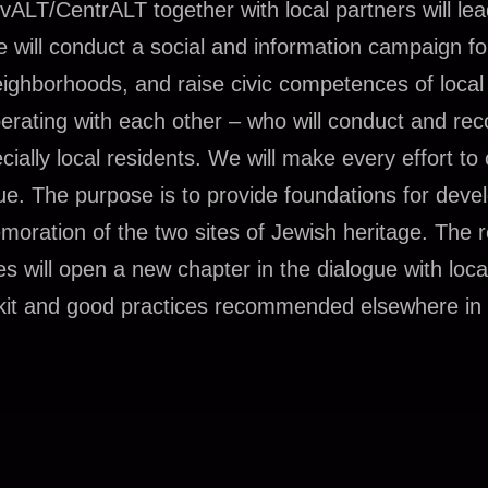
ALT/CentrALT together with local partners will le
e will conduct a social and information campaign fo
neighborhoods, and raise civic competences of local
rating with each other – who will conduct and rec
ially local residents. We will make every effort to
gue. The purpose is to provide foundations for deve
oration of the two sites of Jewish heritage. The r
ies will open a new chapter in the dialogue with loca
oolkit and good practices recommended elsewhere in