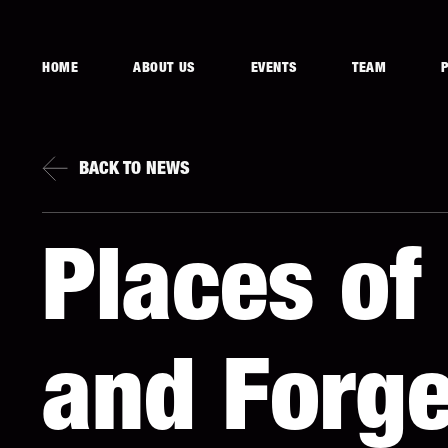
HOME
ABOUT US
EVENTS
TEAM
BACK TO NEWS
Places o
and Forge