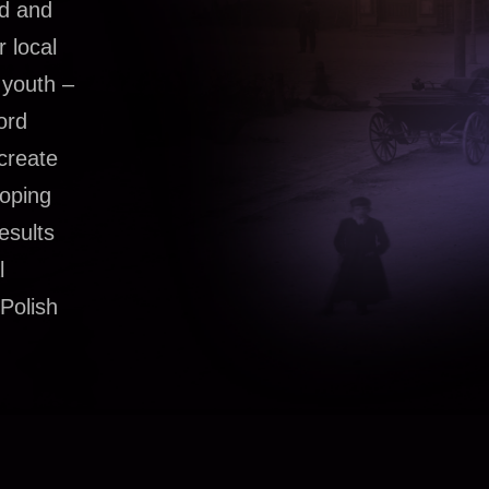
ad and
r local
 youth –
ord
 create
loping
esults
l
 Polish