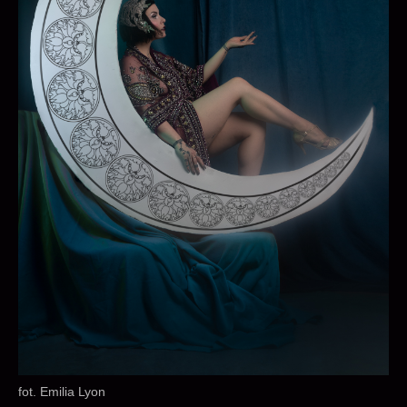
fot. Emilia Lyon