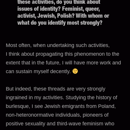
these activities, do you think about
issues of identity? Feminist, queer,
activist, Jewish, Polish? With whom or
what do you identify most strongly?
Most often, when undertaking such activities,
I think about propagating this phenomenon to the
extent that in the future, I will have more work and
can sustain myself decently.
But indeed, these threads are very strongly
ingrained in my activities. Studying the history of
burlesque, I see Jewish emigrants from Poland,
non-heteronormative individuals, pioneers of
positive sexuality and third-wave feminism who