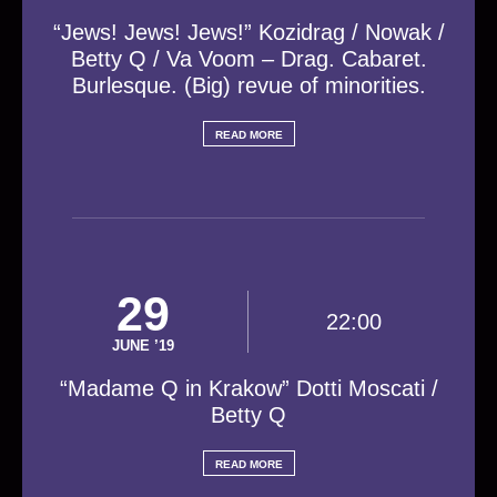
“Jews! Jews! Jews!” Kozidrag / Nowak /
Betty Q / Va Voom – Drag. Cabaret.
Burlesque. (Big) revue of minorities.
READ MORE
29
22:00
JUNE ’19
“Madame Q in Krakow” Dotti Moscati /
Betty Q
READ MORE