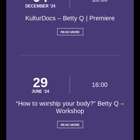
DECEMBER ’24
KulturDocs – Betty Q | Premiere
READ MORE
29
16:00
JUNE ’24
“How to worship your body?” Betty Q –
Workshop
READ MORE