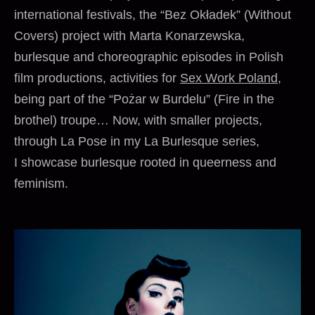
international festivals, the “Bez Okładek” (Without
Covers) project with Marta Konarzewska,
burlesque and choreographic episodes in Polish
film productions, activities for
Sex Work Poland
,
being part of the “Pożar w Burdelu” (Fire in the
brothel) troupe… Now, with smaller projects,
through La Pose in my La Burlesque series,
I showcase burlesque rooted in queerness and
feminism.