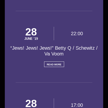
28
22:00
JUNE ’19
“Jews! Jews! Jews!” Betty Q / Schewitz /
Va Voom
READ MORE
28
17:00