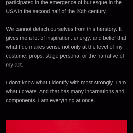
participated in the emergence of burlesque in the
USA in the second half of the 20th century.
We cannot detach ourselves from this herstory. It
gives me a lot of inspiration, energy, and belief that
what I do makes sense not only at the level of my
costume, props, stage persona, or the narrative of
my act.
I don’t know what I identify with most strongly. I am
what I create. And that has many incarnations and
components. I am everything at once.