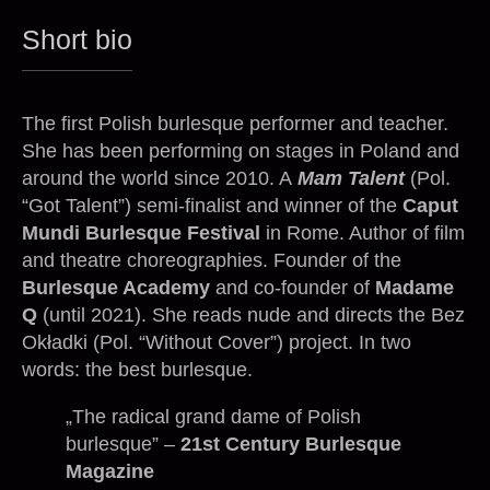
Short bio
The first Polish burlesque performer and teacher.
She has been performing on stages in Poland and
around the world since 2010. A
Mam Talent
(Pol.
“Got Talent”) semi-finalist and winner of the
Caput
Mundi Burlesque Festival
in Rome. Author of film
and theatre choreographies. Founder of the
Burlesque Academy
and co-founder of
Madame
Q
(until 2021). She reads nude and directs the Bez
Okładki (Pol. “Without Cover”) project. In two
words: the best burlesque.
„The radical grand dame of Polish
burlesque” –
21st Century Burlesque
Magazine