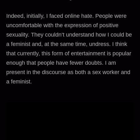
Indeed, initially, I faced online hate. People were
uncomfortable with the expression of positive
sexuality. They couldn’t understand how I could be
a feminist and, at the same time, undress. I think
that currently, this form of entertainment is popular
enough that people have fewer doubts. I am
present in the discourse as both a sex worker and
a feminist.