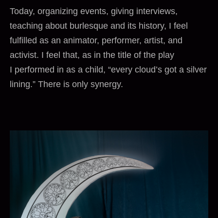
Today, organizing events, giving interviews,
teaching about burlesque and its history, I feel
fulfilled as an animator, performer, artist, and
activist. I feel that, as in the title of the play
I performed in as a child, “every cloud’s got a silver
lining.” There is only synergy.