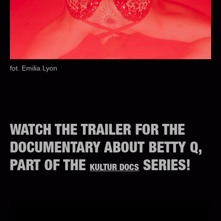
fot. Emilia Lyon
WATCH THE TRAILER FOR THE
DOCUMENTARY ABOUT BETTY Q,
PART OF THE
SERIES!
KULTUR DOCS