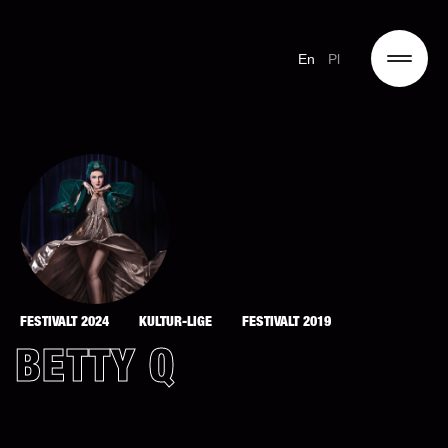
En
Pl
FESTIVALT 2024
KULTUR-LIGE
FESTIVALT 2019
BETTY Q