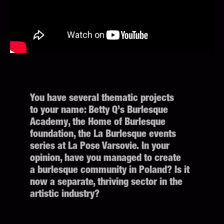
You have several thematic projects
to your name: Betty Q’s Burlesque
Academy, the Home of Burlesque
foundation, the La Burlesque events
series at La Pose Varsovie. In your
opinion, have you managed to create
a burlesque community in Poland? Is it
now a separate, thriving sector in the
artistic industry?