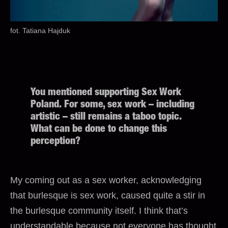
fot. Tatiana Hajduk
You mentioned supporting Sex Work
Poland. For some, sex work – including
artistic – still remains a taboo topic.
What can be done to change this
perception?
My coming out as a sex worker, acknowledging
that burlesque is sex work, caused quite a stir in
the burlesque community itself. I think that’s
understandable because not everyone has thought