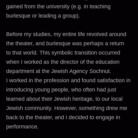
gained from the university (e.g. in teaching
burlesque or leading a group).
Before my studies, my entire life revolved around
the theater, and burlesque was perhaps a return
to that world. This symbolic transition occurred
when I worked as the director of the education
department at the Jewish Agency Sochnut.
I worked in the profession and found satisfaction in
introducing young people, who often had just
learned about their Jewish heritage, to our local
Jewish community. However, something drew me
back to the theater, and I decided to engage in
performance.