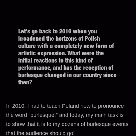
Let’s go back to 2010 when you
broadened the horizons of Polish
culture with a completely new form of
artistic expression. What were the
initial reactions to this kind of
performance, and has the reception of
burlesque changed in our country since
then?
In 2010, I had to teach Poland how to pronounce
the word “burlesque,” and today, my main task is
to show that it is to my dozens of burlesque events
that the audience should go!