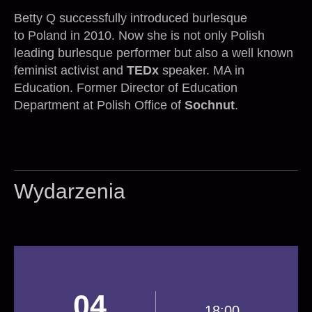
Betty Q successfully introduced burlesque
to Poland in 2010. Now she is not only Polish
leading burlesque performer but also a well known
feminist activist and
TEDx
speaker. MA in
Education. Former Director of Education
Department at Polish Office of
Sochnut
.
Wydarzenia
04
18:00