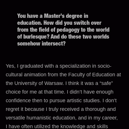
You have a Master’s degree in
education. How did you switch over
from the field of pedagogy to the world
of burlesque? And do these two worlds
somehow intersect?
Yes, I graduated with a specialization in socio-
cultural animation from the Faculty of Education at
the University of Warsaw. I think it was a “safe”
choice for me at that time. I didn’t have enough
confidence then to pursue artistic studies. I don’t
regret it because I truly received a thorough and
versatile humanistic education, and in my career,
I have often utilized the knowledge and skills