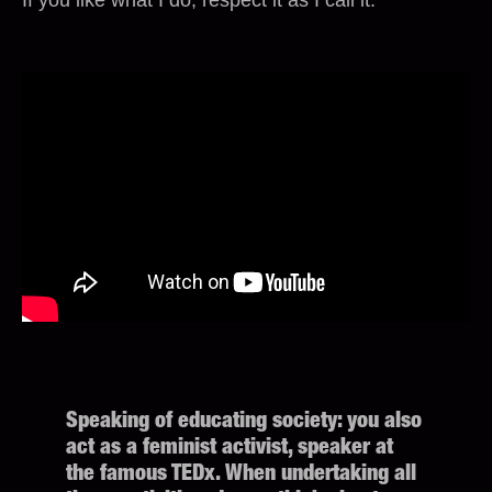
Speaking of educating society: you also
act as a feminist activist, speaker at
the famous TEDx. When undertaking all