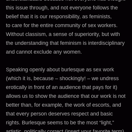
this issue through, and not everyone follows the
belief that it is our responsibility, as feminists,
to care for the entire community of sex workers.
Without classism, a sense of superiority, but with
the understanding that feminism is interdisciplinary
and cannot exclude any women.
Speaking openly about burlesque as sex work
(which it is, because – shockingly! – we undress
erotically in front of an audience that pays for it)
allows us to show the audience that our work is not
better than, for example, the work of escorts, and
that every person deserves respect and basic
rights. Burlesque seems to be the most “light,”
artistic, politically correct (insert your favorite term)