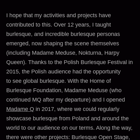
I hope that my activities and projects have
contributed to this. Over 12 years, I taught
burlesque, and incredible burlesque personas
emerged, now shaping the scene themselves
(including Madame Meduse, Nokturna, Harpy
Queen). Thanks to the Polish Burlesque Festival in
2015, the Polish audience had the opportunity
to see global burlesque. With the Home of
Burlesque Foundation, Madame Meduse (who
continued MQ after my departure) and I opened
Madame Q
in 2017, where we could regularly
showcase burlesque from Poland and around the
world to our audience on our terms. Along the way,
there were other projects: Burlesque Open Stage,