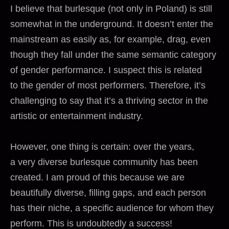
I believe that burlesque (not only in Poland) is still
somewhat in the underground. It doesn’t enter the
mainstream as easily as, for example, drag, even
though they fall under the same semantic category
of gender performance. I suspect this is related
to the gender of most performers. Therefore, it’s
challenging to say that it’s a thriving sector in the
artistic or entertainment industry.
However, one thing is certain: over the years,
a very diverse burlesque community has been
created. I am proud of this because we are
beautifully diverse, filling gaps, and each person
has their niche, a specific audience for whom they
perform. This is undoubtedly a success!