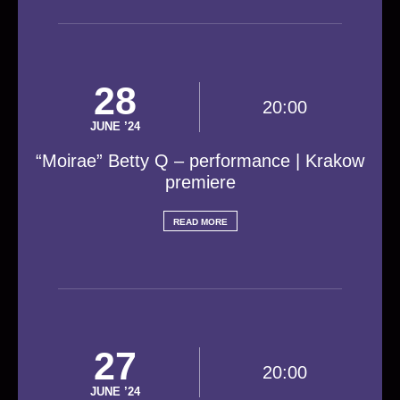
28
20:00
JUNE ’24
“Moirae” Betty Q – performance | Krakow
premiere
READ MORE
27
20:00
JUNE ’24