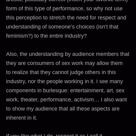
form of this type of performance, so why not use
this perception to stretch the need for respect and
understanding of someone’s choices (isn’t that
feminism?) to the entire industry?
Also, the understanding by audience members that
they are consumers of sex work may allow them
to realize that they cannot judge others in this
industry, nor the people working in it. I see many
components in burlesque: entertainment, art, sex
work, theater, performance, activism… I also want
to show my audience that all these aspects are
inherent in it.
If you like what I do, respect it as I call it.