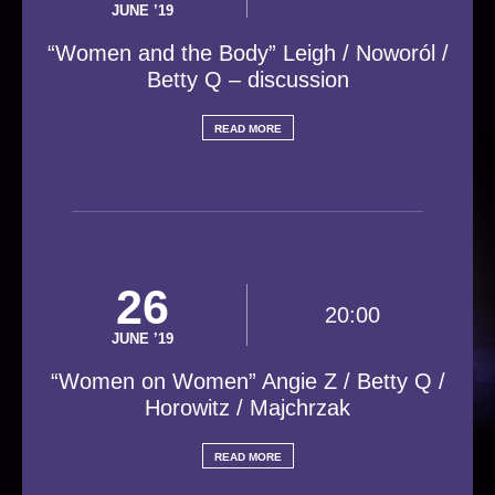
JUNE ’19
“Women and the Body” Leigh / Noworól /
Betty Q – discussion
READ MORE
26
20:00
JUNE ’19
“Women on Women” Angie Z / Betty Q /
Horowitz / Majchrzak
READ MORE