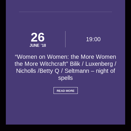
26
19:00
JUNE ’18
“Women on Women: the More Women
the More Witchcraft” Bilik / Luxenberg /
Nicholls /Betty Q / Seltmann – night of
spells
READ MORE