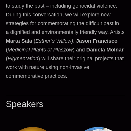
to study the past – including genocidal violence.
During this conversation, we will explore new
strategies for commemorating the difficult past in
a dignified and environmentally friendly way. Artists
Marta Sala
(
Esther’s Willow)
,
Jason Francisco
(
Medicinal Plants of Plaszow
) and
Daniela Molnar
(
Pigmentation
) will share their original projects that
work with nature using non-invasive
commemorative practices.
Speakers