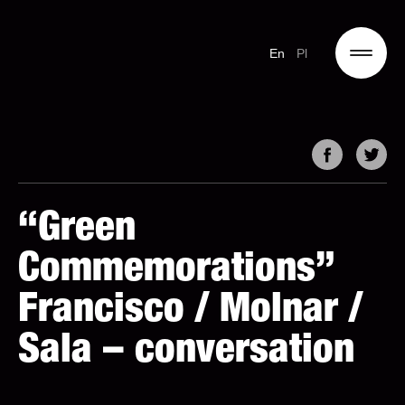
En
Pl
“Green
Commemorations”
Francisco / Molnar /
Sala – conversation