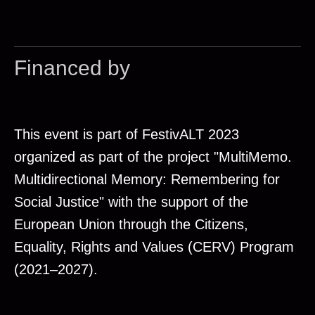
Financed by
This event is part of FestivALT 2023
organized as part of the project "MultiMemo.
Multidirectional Memory: Remembering for
Social Justice" with the support of the
European Union through the Citizens,
Equality, Rights and Values (CERV) Program
(2021–2027).