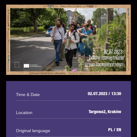
Time & Date
02.07.2023 / 13:30
Location
Targowa2, Kraków
Original language
PL / EN