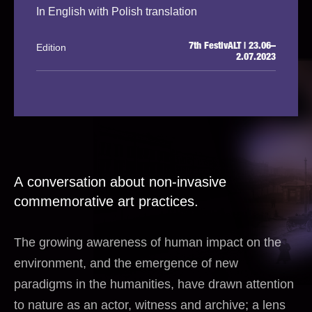
In English with Polish translation
Edition
7th FestivALT | 23.06–
2.07.2023
A conversation about non-invasive
commemorative art practices.
The growing awareness of human impact on the
environment, and the emergence of new
paradigms in the humanities, have drawn attention
to nature as an actor, witness and archive; a lens