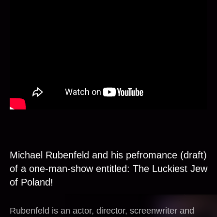
Michael Rubenfeld and his pefromance (draft)
of a one-man-show entitled: The Luckiest Jew
of Poland!
Rubenfeld is an actor, director, screenwriter and