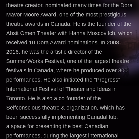
theatre creator, nominated many times for the Dora
Mavor Moore Award, one of the most prestigious
theatre awards in Canada. He is the founder of the
Absit Omen Theater with Hanna Moscovitch, which
received 10 Dora Award nominations. In 2008-
2016, he was the artistic director of the
SummerWorks Festival, one of the largest theatre
festivals in Canada, where he produced over 300
performances. He also initiated the “Progress”
International Festival of Theater and Ideas in
Toronto. He is also a co-founder of the
Selfconscious theatre & organization, which has
been successfully implementing CanadaHub,
a space for presenting the best Canadian
performances, during the largest international