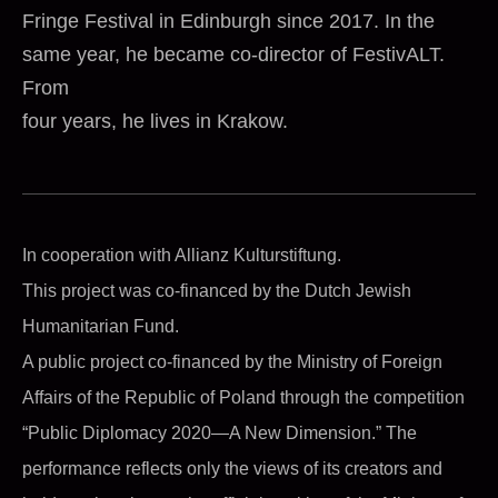
Fringe Festival in Edinburgh since 2017. In the
same year, he became co-director of FestivALT.
From
four years, he lives in Krakow.
In cooperation with Allianz Kulturstiftung.
This project was co-financed by the Dutch Jewish
Humanitarian Fund.
A public project co-financed by the Ministry of Foreign
Affairs of the Republic of Poland through the competition
“Public Diplomacy 2020—A New Dimension.” The
performance reflects only the views of its creators and