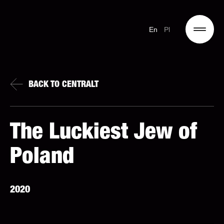
En
Pl
BACK TO CENTRALT
The Luckiest Jew of
Poland
2020