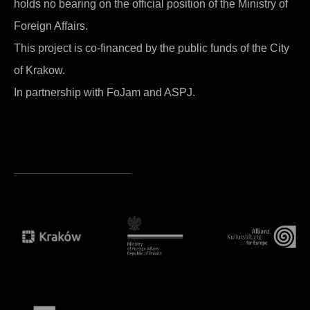
holds no bearing on the official position of the Ministry of
Foreign Affairs.
This project is co-financed by the public funds of the City
of Krakow.
In partnership with FoJam and ASPJ.