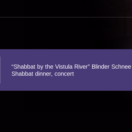
“Shabbat by the Vistula River” Blinder Schnee
Shabbat dinner, concert