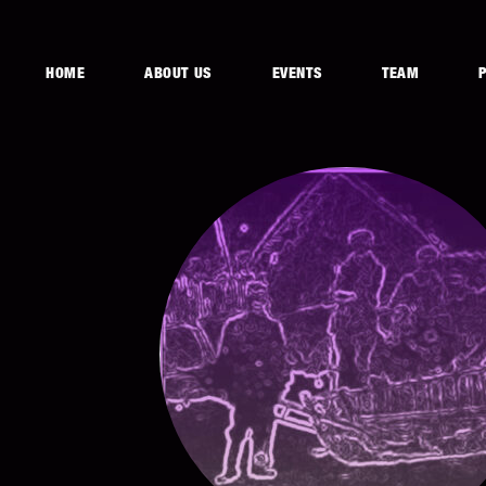
HOME
ABOUT US
EVENTS
TEAM