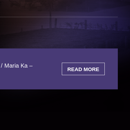
 / Maria Ka –
READ MORE