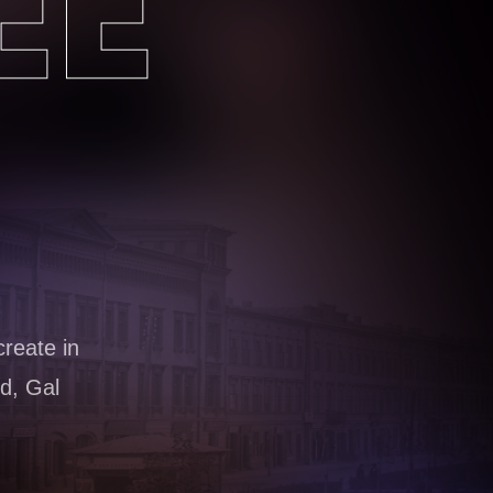
EE
create in
d, Gal