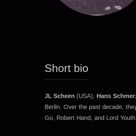
Short bio
JL Scheen
(USA),
Hans Schmer
Berlin. Over the past decade, th
Go, Robert Hand, and Lord Youth