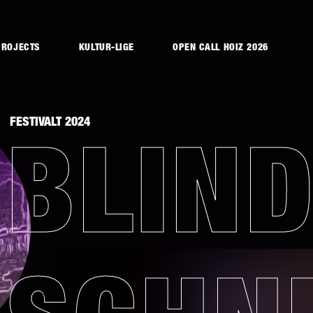
PROJECTS
KULTUR-LIGE
OPEN CALL HOIZ 2026
FESTIVALT 2024
BLIN