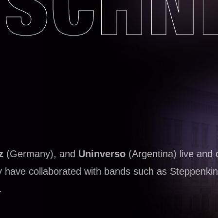
SCHN
z
(Germany), and
Uninverso
(Argentina) live and 
ey have collaborated with bands such as Steppenkin
.