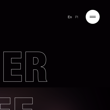
En
Pl
DER