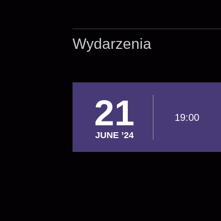
Wydarzenia
21
19:00
JUNE ’24