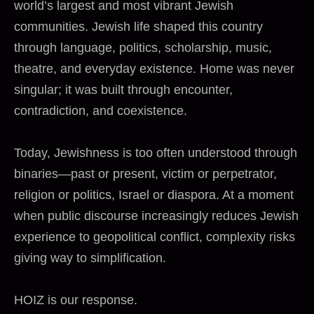
world’s largest and most vibrant Jewish
communities. Jewish life shaped this country
through language, politics, scholarship, music,
theatre, and everyday existence. Home was never
singular; it was built through encounter,
contradiction, and coexistence.
Today, Jewishness is too often understood through
binaries—past or present, victim or perpetrator,
religion or politics, Israel or diaspora. At a moment
when public discourse increasingly reduces Jewish
experience to geopolitical conflict, complexity risks
giving way to simplification.
HOIZ is our response.