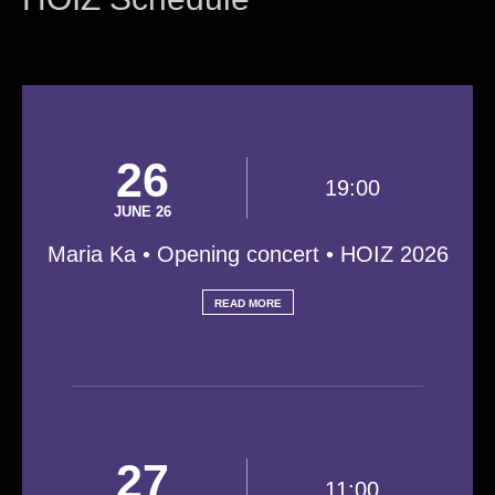
26
19:00
JUNE 26
Maria Ka • Opening concert • HOIZ 2026
READ MORE
27
11:00