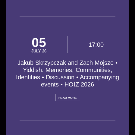
05
17:00
JULY 26
Jakub Skrzypczak and Zach Mojsze •
Yiddish: Memories, Communities,
Identities • Discussion • Accompanying
events • HOIZ 2026
READ MORE