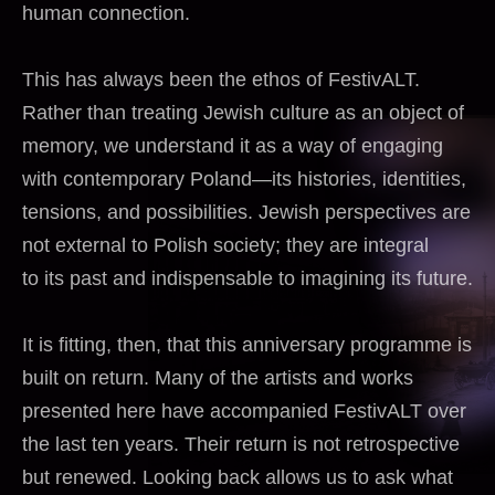
human connection.
This has always been the ethos of FestivALT.
Rather than treating Jewish culture as an object of
memory, we understand it as a way of engaging
with contemporary Poland—its histories, identities,
tensions, and possibilities. Jewish perspectives are
not external to Polish society; they are integral
to its past and indispensable to imagining its future.
It is fitting, then, that this anniversary programme is
built on return. Many of the artists and works
presented here have accompanied FestivALT over
the last ten years. Their return is not retrospective
but renewed. Looking back allows us to ask what