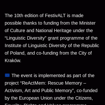
The 10th edition of FestivALT is made
possible thanks to funding from the Minister
of Culture and National Heritage under the
“Linguistic Diversity” grant programme of the
Institute of Linguistic Diversity of the Republic
of Poland, and co-funding from the City of
Kraków.
The event is implemented as part of the
project “ReActMem: Rescue Memory –
Activism, Art and Public Memory”, co-funded
by the European Union under the Citizens,