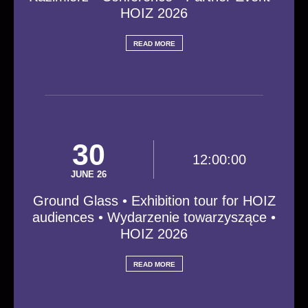
HOIZ 2026
READ MORE
30
12:00:00
JUNE 26
Ground Glass • Exhibition tour for HOIZ
audiences • Wydarzenie towarzyszące •
HOIZ 2026
READ MORE