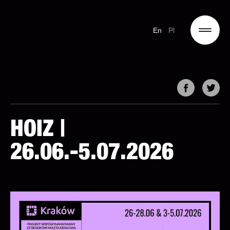
En
Pl
HOIZ |
26.06.-5.07.2026