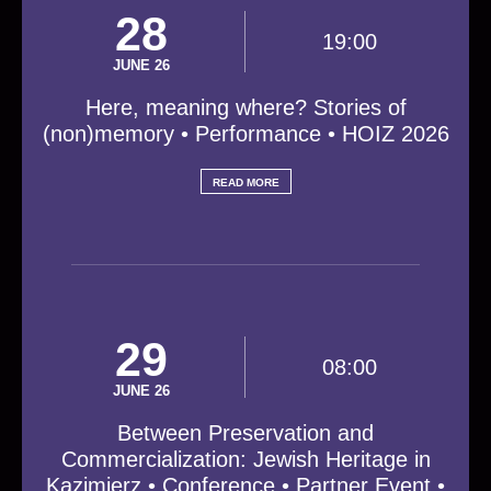
28
19:00
JUNE 26
Here, meaning where? Stories of
(non)memory • Performance • HOIZ 2026
READ MORE
29
08:00
JUNE 26
Between Preservation and
Commercialization: Jewish Heritage in
Kazimierz • Conference • Partner Event •