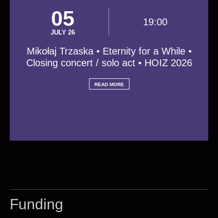
05
19:00
JULY 26
Mikołaj Trzaska • Eternity for a While •
Closing concert / solo act • HOIZ 2026
READ MORE
Funding