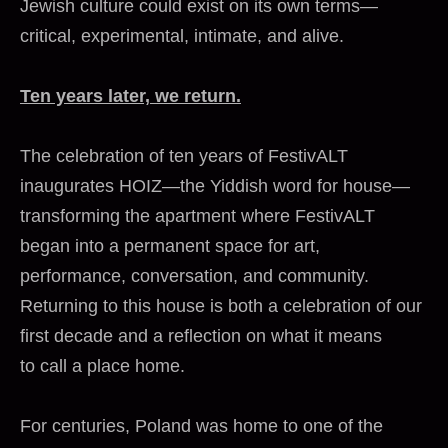
Jewish culture could exist on its own terms—
critical, experimental, intimate, and alive.
Ten years later, we return.
The celebration of ten years of FestivALT
inaugurates HOIZ—the Yiddish word for house—
transforming the apartment where FestivALT
began into a permanent space for art,
performance, conversation, and community.
Returning to this house is both a celebration of our
first decade and a reflection on what it means
to call a place home.
For centuries, Poland was home to one of the