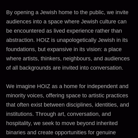
By opening a Jewish home to the public, we invite
audiences into a space where Jewish culture can
be encountered as lived experience rather than
abstraction. HOIZ is unapologetically Jewish in its
foundations, but expansive in its vision: a place
where artists, thinkers, neighbours, and audiences
of all backgrounds are invited into conversation.
We imagine HOIZ as a home for independent and
minority voices, offering space to artistic practices
that often exist between disciplines, identities, and
institutions. Through art, conversation, and
hospitality, we seek to move beyond inherited
binaries and create opportunities for genuine