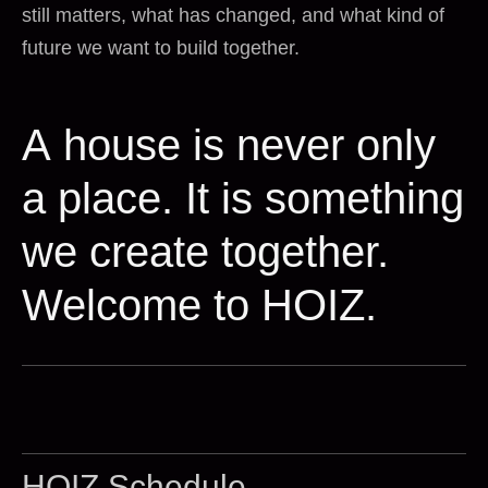
still matters, what has changed, and what kind of
future we want to build together.
A house is never only
a place. It is something
we create together.
Welcome to HOIZ.
HOIZ Schedule