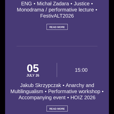
ENG • Michał Zadara • Justice •
Monodrama / performative lecture •
FestivALT2026
READ MORE
05
15:00
JULY 26
Jakub Skrzypczak • Anarchy and
Multilingualism • Performative workshop •
Accompanying event • HOIZ 2026
READ MORE