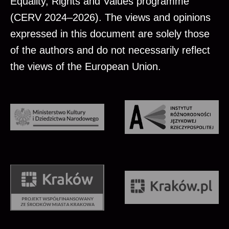
Equality, Rights and Values programme
(CERV 2024–2026). The views and opinions
expressed in this document are solely those
of the authors and do not necessarily reflect
the views of the European Union.