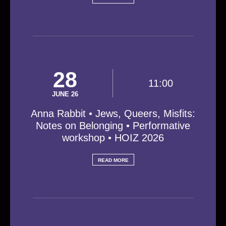
28
11:00
JUNE 26
Anna Rabbit • Jews, Queers, Misfits:
Notes on Belonging • Performative
workshop • HOIZ 2026
READ MORE