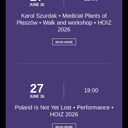
JUNE 26
Karol Szurdak • Medicial Plants of
Płaszów • Walk and workshop • HOIZ
2026
READ MORE
27
19:00
JUNE 26
Poland Is Not Yet Lost • Performance •
HOIZ 2026
READ MORE