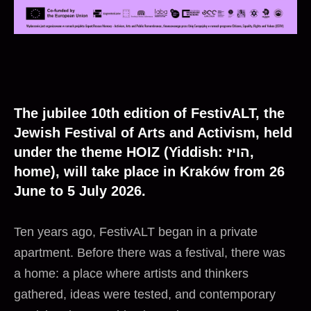
The jubilee 10th edition of FestivALT, the
Jewish Festival of Arts and Activism, held
under the theme HOIZ (Yiddish: הויז,
home), will take place in Kraków from 26
June to 5 July 2026.
Ten years ago, FestivALT began in a private
apartment. Before there was a festival, there was
a home: a place where artists and thinkers
gathered, ideas were tested, and contemporary