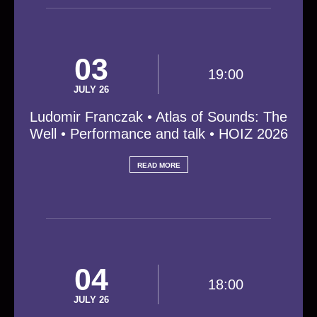
03
19:00
JULY 26
Ludomir Franczak • Atlas of Sounds: The
Well • Performance and talk • HOIZ 2026
READ MORE
04
18:00
JULY 26