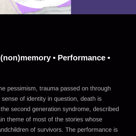
 (non)memory • Performance •
treme pessimism, trauma passed on through
 sense of identity in question, death is
f the second generation syndrome, described
ain theme of most of the stories whose
andchildren of survivors. The performance is