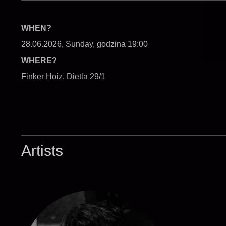
WHEN?
28.06.2026, Sunday, godzina 19:00
WHERE?
Finker Hoiz, Dietla 29/1
Artists