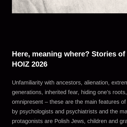
Here, meaning where? Stories of
HOIZ 2026
Unfamiliarity with ancestors, alienation, ex
generations, inherited fear, hiding one’s roots,
omnipresent – these are the main features o
by psychologists and psychiatrists and the m
protagonists are Polish Jews, children and gr