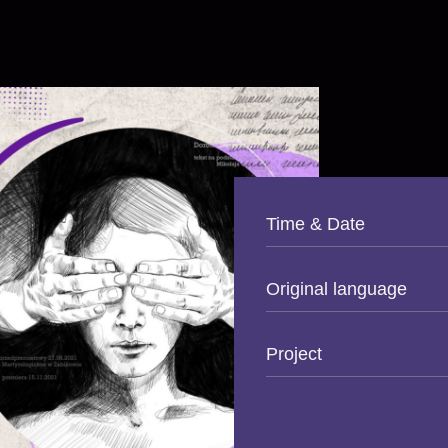
Time & Date
Original language
Project