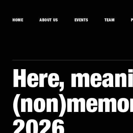
HOME
ABOUT US
EVENTS
TEAM
Here, meani
(non)memor
2026