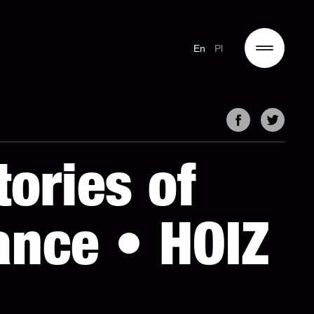
En
Pl
ories of
nce • HOIZ