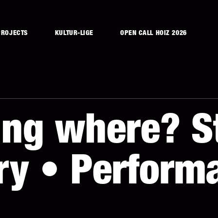
PROJECTS
KULTUR-LIGE
OPEN CALL HOIZ 2026
ng where? St
y • Performa