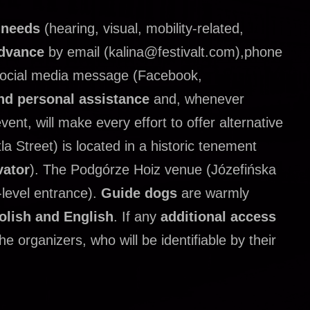
s needs
(hearing, visual, mobility-related,
advance
by email (kalina@festivalt.com),phone
social media message (Facebook,
nd personal assistance
and, whenever
ent, will make every effort to offer alternative
a Street) is located in a historic tenement
vator
).
The Podgórze Hoiz venue (Józefińska
-level entrance).
Guide dogs
are warmly
olish and English
.
If any
additional access
e organizers, who will be identifiable by their