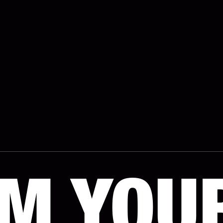
IM YOU