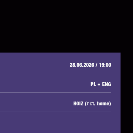
28.06.2026 / 19:00
PL + ENG
HOIZ (הויז, home)