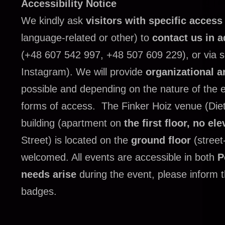
Accessibility Notice
We kindly ask
visitors with specific acces
language-related or other) to
contact us in 
(+48 607 542 997, +48 507 609 229), or via 
Instagram).
We will provide
organizational a
possible and depending on the nature of the ev
forms of access.
The Finker Hoiz venue (Dietl
building (apartment on
the first floor, no ele
Street) is located on the
ground floor
(street
welcomed.
All events are accessible in both
P
needs arise
during the event, please inform th
badges.