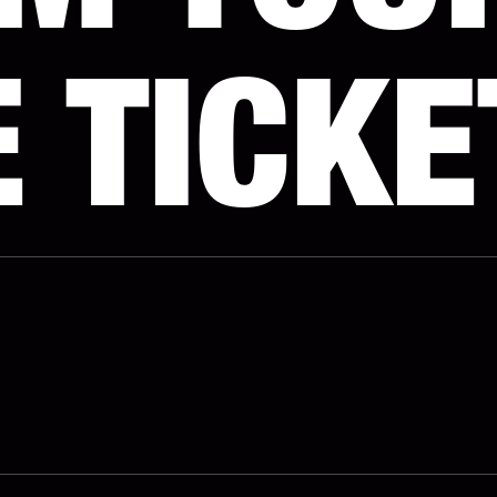
 TICKE