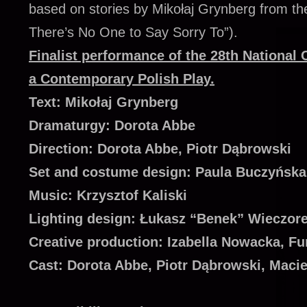
based on stories by Mikołaj Grynberg from the
There’s No One to Say Sorry To”).
Finalist performance of the 28th National 
a Contemporary Polish Play.
Text: Mikołaj Grynberg
Dramaturgy: Dorota Abbe
Direction: Dorota Abbe, Piotr Dąbrowski
Set and costume design: Paula Buczyńska
Music: Krzysztof Kaliski
Lighting design: Łukasz “Benek” Wieczor
Creative production: Izabella Nowacka, F
Cast: Dorota Abbe, Piotr Dąbrowski, Maci