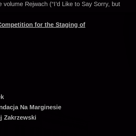
 volume Rejwach (“I’d Like to Say Sorry, but
Competition for the Staging of
ek
undacja Na Marginesie
ej Zakrzewski