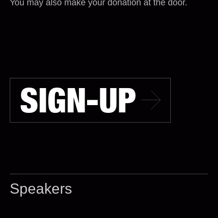
You may also make your donation at the door.
SIGN-UP
Speakers