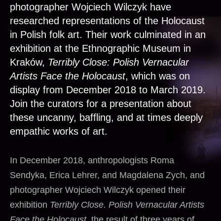
photographer Wojciech Wilczyk have
researched representations of the Holocaust
in Polish folk art. Their work culminated in an
exhibition at the Ethnographic Museum in
Kraków,
Terribly Close: Polish Vernacular
Artists Face the Holocaust
, which was on
display from December 2018 to March 2019.
Join the curators for a presentation about
these uncanny, baffling, and at times deeply
empathic works of art.
In December 2018, anthropologists Roma
Sendyka, Erica Lehrer, and Magdalena Zych, and
photographer Wojciech Wilczyk opened their
exhibition
Terribly Close. Polish Vernacular Artists
Face the Holocaust
, the result of three years of