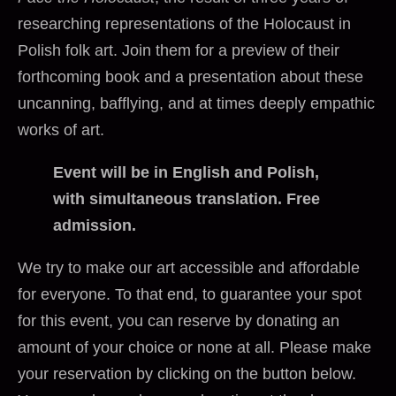
researching representations of the Holocaust in
Polish folk art. Join them for a preview of their
forthcoming book and a presentation about these
uncanning, bafflying, and at times deeply empathic
works of art.
Event will be in English and Polish,
with simultaneous translation. Free
admission.
We try to make our art accessible and affordable
for everyone. To that end, to guarantee your spot
for this event, you can reserve by donating an
amount of your choice or none at all. Please make
your reservation by clicking on the button below.