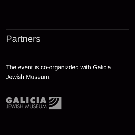
Partners
The event is co-organizded with Galicia
Jewish Museum.