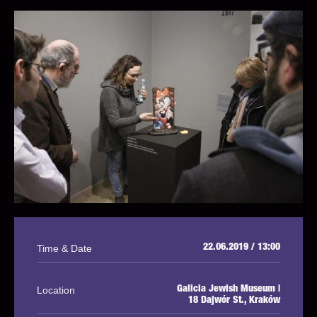
Time & Date
22.06.2019 / 13:00
Location
Galicia Jewish Museum |
18 Dajwór St., Kraków