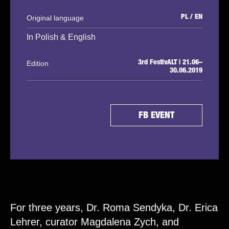
Original language
PL / EN
In Polish & English
Edition
3rd FestivALT | 21.06–
30.06.2019
FB EVENT
For three years, Dr. Roma Sendyka, Dr. Erica
Lehrer, curator Magdalena Zych, and