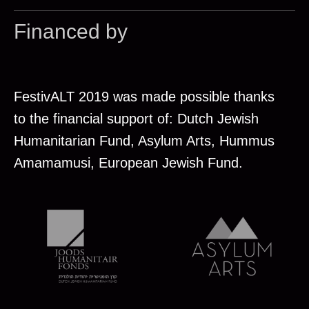
Financed by
FestivALT 2019 was made possible thanks
to the financial support of: Dutch Jewish
Humanitarian Fund, Asylum Arts, Hummus
Amamamusi, European Jewish Fund.