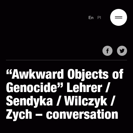
En
Pl
“Awkward Objects of
Genocide” Lehrer /
Sendyka / Wilczyk /
Zych – conversation