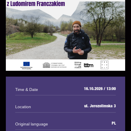
Time & Date
16.10.2026 / 13:00
Location
ul. Jerozolimska 3
Original language
PL