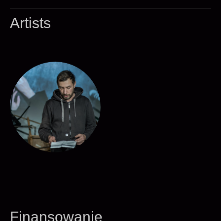
Artists
Finansowanie