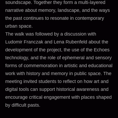
soundscape. Together they form a multi-layered
narrative about memory, landscape, and the ways
the past continues to resonate in contemporary
urban space.
The walk was followed by a discussion with
Ludomir Franczak and Lena Rubenfeld about the
development of the project, the use of the Echoes
technology, and the role of ephemeral and sensory
forms of commemoration in artistic and educational
work with history and memory in public space. The
meeting invited students to reflect on how art and
digital tools can support historical awareness and
encourage critical engagement with places shaped
by difficult pasts.