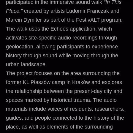
participated in the immersive sound walk
“In This
Place,”
created by artists Ludomir Franczak and
Marcin Dymiter as part of the FestivALT program.
The walk uses the Echoes application, which
activates site-specific audio recordings through
geolocation, allowing participants to experience
history through sound while moving through the
urban landscape.
The project focuses on the area surrounding the
former KL Płaszów camp in Kraków and explores
the relationship between the present-day city and
spaces marked by historical trauma. The audio
materials include voices of residents, researchers,
guides, and people connected to the history of the
place, as well as elements of the surrounding