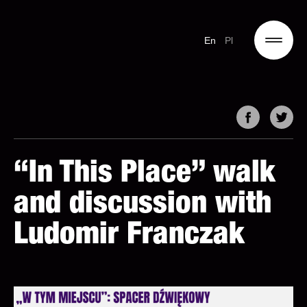
En
Pl
“In This Place” walk
and discussion with
Ludomir Franczak