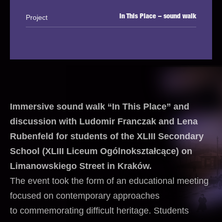
Project
In This Place – sound walk
Immersive sound walk “In This Place” and
discussion with Ludomir Franczak and Lena
Rubenfeld for students of the XLIII Secondary
School (XLIII Liceum Ogólnokształcące) on
Limanowskiego Street in Kraków.
The event took the form of an educational meeting
focused on contemporary approaches
to commemorating difficult heritage. Students