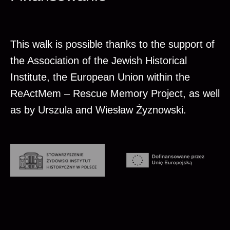
This walk is possible thanks to the support of
the Association of the Jewish Historical
Institute, the European Union within the
ReActMem – Rescue Memory Project, as well
as by Urszula and Wiesław Żyznowski.