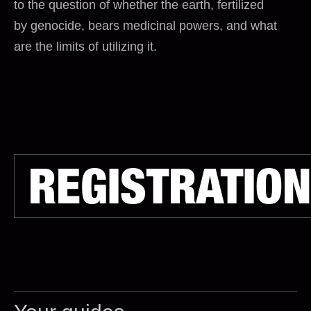
to the question of whether the earth, fertilized
by genocide, bears medicinal powers, and what
are the limits of utilizing it.
REGISTRATION