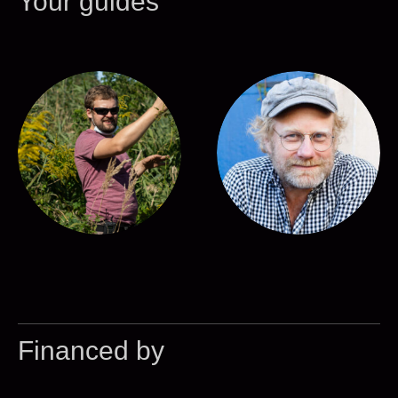
Your guides
Financed by