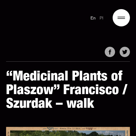
En
Pl
“Medicinal Plants of
Plaszow” Francisco /
Szurdak – walk