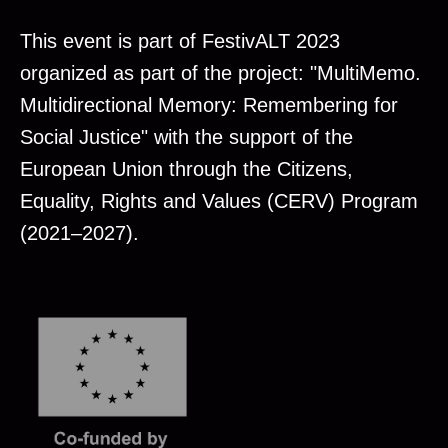
This event is part of FestivALT 2023
organized as part of the project: "MultiMemo.
Multidirectional Memory: Remembering for
Social Justice" with the support of the
European Union through the Citizens,
Equality, Rights and Values (CERV) Program
(2021–2027).