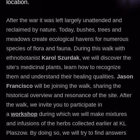
location.
After the war it was left largely unattended and
reclaimed by nature. Today, bushes, trees and
meadows create ecological havens for numerous
species of flora and fauna. During this walk with
ethnobotanist
Karol Szurdak
, we will discover the
site’s medicinal plants, learn how to recognize
them and understand their healing qualities.
Jason
Francisco
will be joining the walk, sharing the
historical overview and resonance of the site. After
the walk, we invite you to participate in
a
workshop
during which we will make mixtures
and infusions of the herbs collected earlier at KL
Plaszow. By doing so, we will try to find answers