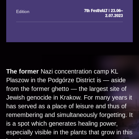
Edition
7th FestivALT | 23.06–
2.07.2023
The former
Nazi concentration camp KL
Plaszow in the Podgórze District is — aside
from the former ghetto — the largest site of
Jewish genocide in Krakow. For many years it
has served as a place of leisure and thus of
remembering and simultaneously forgetting. It
is a spot which generates healing power,
especially visible in the plants that grow in this