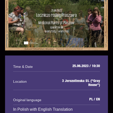
Time & Date
25.06.2023 / 10:30
Location
3 Jerozolimska St. ("Gray
House")
Original language
PL / EN
In Polish with English Translation