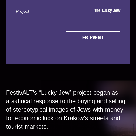
Project
The Lucky Jew
FB EVENT
FestivALT’s “Lucky Jew” project began as
a satirical response to the buying and selling
of stereotypical images of Jews with money
for economic luck on Krakow’s streets and
tourist markets.