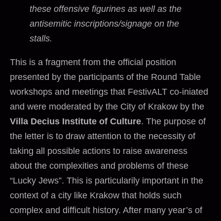
these offensive figurines as well as the
antisemitic inscriptions/signage on the
stalls.
This is a fragment from the official position
presented by the participants of the Round Table
workshops and meetings that FestivALT co-iniated
and were moderated by the City of Krakow by the
Villa Decius Institute of Culture
. The purpose of
the letter is to draw attention to the necessity of
taking all possible actions to raise awareness
about the complexities and problems of these
“Lucky Jews”. This is particularily important in the
context of a city like Krakow that holds such
complex and difficult history. After many year’s of