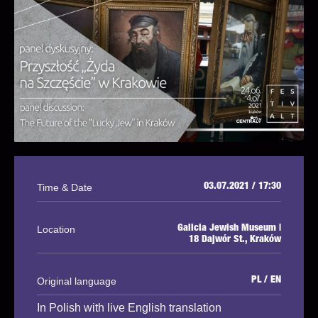
Time & Date
03.07.2021 / 17:30
Location
Galicia Jewish Museum |
18 Dajwór St., Kraków
Original language
PL / EN
In Polish with live English translation