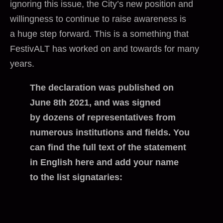
ignoring this issue, the City’s new position and
willingness to continue to raise awareness is
a huge step forward. This is a something that
FestivALT has worked on and towards for many
years.
The declaration was published on
June 8th 2021, and was signed
by dozens of representatives from
numerous institutions and fields. You
can find the full text of the statement
in English here and add your name
to the list signataries: