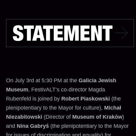
STATEMENT
On July 3rd at 5:30 PM at the
Galicia Jewish
Museum
, FestivALT’s co-director Magda
Rubenfeld is joined by
Robert Piaskowski
(the
plenipotentiary to the Mayor for culture),
Michał
Niezabitowski
(Director of
Museum of Kraków
)
and
Nina Gabryś
(the plenipotentiary to the Mayor
for issues of discrimination and equality) for