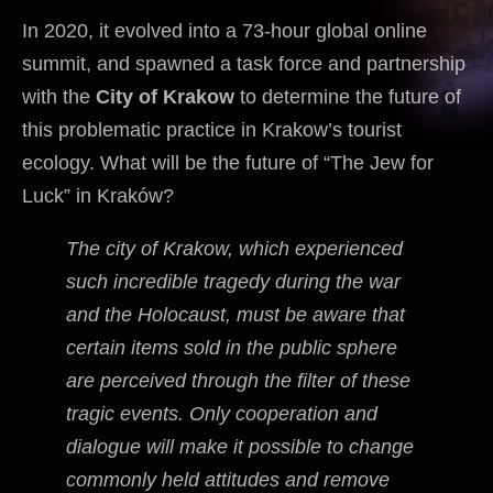
In 2020, it evolved into a 73-hour global online
summit, and spawned a task force and partnership
with the
City of Krakow
to determine the future of
this problematic practice in Krakow’s tourist
ecology. What will be the future of “The Jew for
Luck” in Kraków?
The city of Krakow, which experienced
such incredible tragedy during the war
and the Holocaust, must be aware that
certain items sold in the public sphere
are perceived through the filter of these
tragic events. Only cooperation and
dialogue will make it possible to change
commonly held attitudes and remove