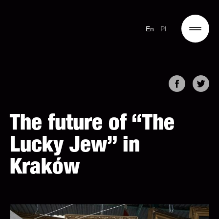
En
Pl
The future of “The
Lucky Jew” in
Kraków