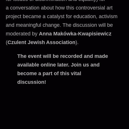
a conversation about how this controversial art
project became a catalyst for education, activism
and meaningful change. The discussion will be
moderated by
Anna Makówka-Kwapisiewicz
(
Czulent Jewish Association
).
The event will be recorded and made
available online later. Join us and
become a part of this vital
discussion!