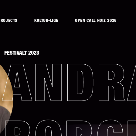
PROJECTS
KULTUR-LIGE
OPEN CALL HOIZ 2026
FESTIVALT 2023
ANDR