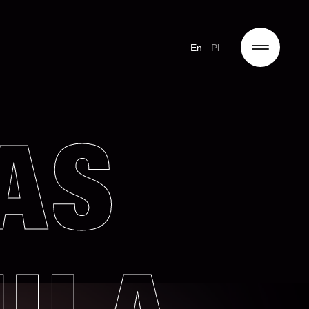
En
Pl
AS