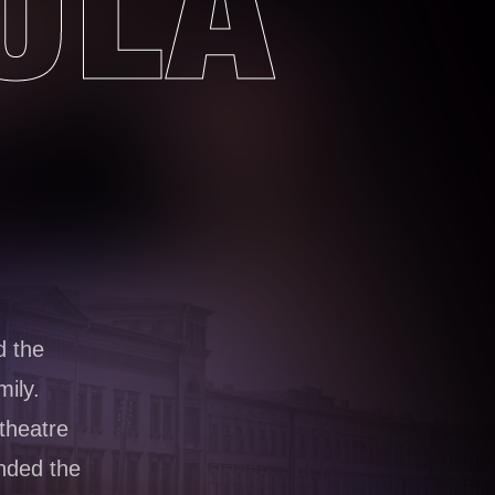
ULA
 the
mily.
theatre
nded the