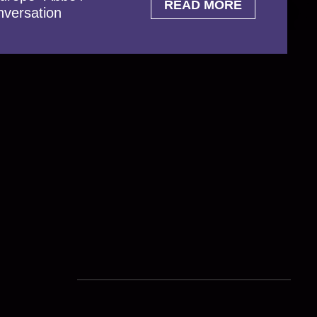
READ MORE
nversation