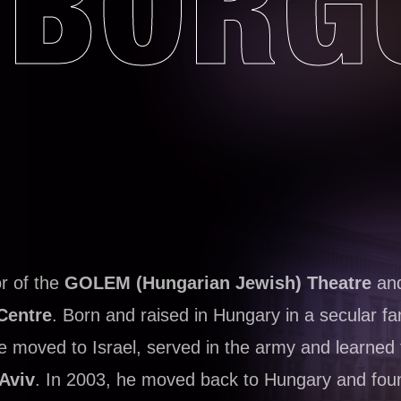
BORG
or of the
GOLEM (Hungarian Jewish) Theatre
and
Centre
. Born and raised in Hungary in a secular fa
he moved to Israel, served in the army and learned 
 Aviv
. In 2003, he moved back to Hungary and fou