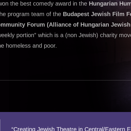
 won the best comedy award in the
Hungarian Hu
 the program team of the
Budapest Jewish Film Fe
ommunity Forum (Alliance of Hungarian Jewis
weekly portion” which is a (non Jewish) charity mo
 the homeless and poor.
“Creating Jewish Theatre in Central/Eastern 