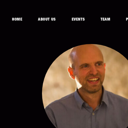
HOME
ABOUT US
EVENTS
TEAM