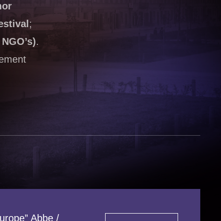
mor
stival
;
h NGO’s)
.
vement
Europe” Abbe /