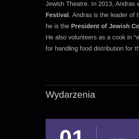
Jewish Theatre. In 2013, Andras
Festival
. Andras is the leader of
he is the
President of Jewish C
He also volunteers as a cook in “
for handling food distribution for
Wydarzenia
01