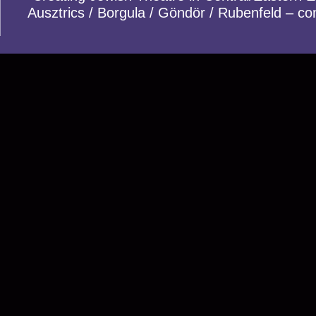
Ausztrics / Borgula / Göndör / Rubenfeld – co