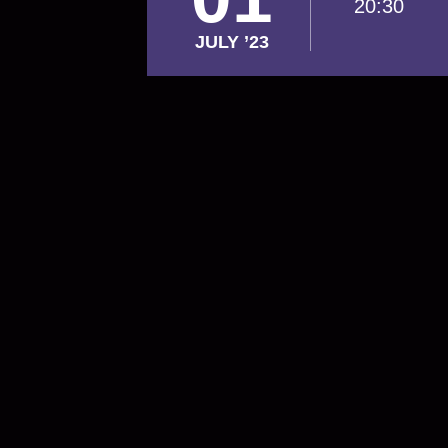
20:30
JULY ’23
Footer
navigation