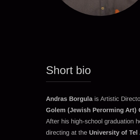
Short bio
Andras Borgula
is Artistic Direct
Golem (Jewish Perorming Art) 
After his high‑school graduation 
directing at the
University of Tel