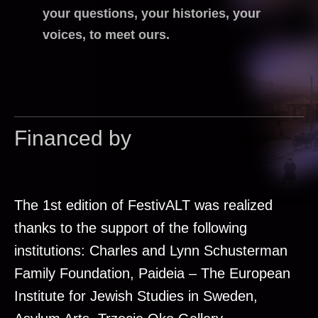
your questions, your histories, your
voices, to meet ours.
Financed by
The 1st edition of FestivALT was realized
thanks to the support of the following
institutions: Charles and Lynn Schusterman
Family Foundation, Paideia – The European
Institute for Jewish Studies in Sweden,