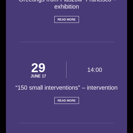
exhibition
READ MORE
29
14:00
JUNE 17
“150 small interventions” – intervention
READ MORE