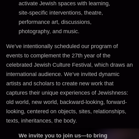
activate Jewish spaces with learning,
site-specific interventions, theatre,
performance art, discussions,
photography, and music.
We’ve intentionally scheduled our program of
events to complement the 27th year of the
celebrated Jewish Culture Festival, which draws an
international audience. We’ve invited dynamic
artists and scholars to create new work that
captures their unique experiences of Jewishness:
old world, new world, backward-looking, forward-
looking, centered on objects, sites, relationships,
texts, inheritances, the body.
We invite you to join us—to bring