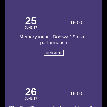
25
19:00
JUNE 17
“Memorysound” Dołowy / Stolze –
performance
READ MORE
26
18:00
JUNE 17