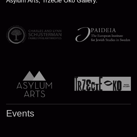
Asylum Arts, Trzecie Oko Gallery.
Events