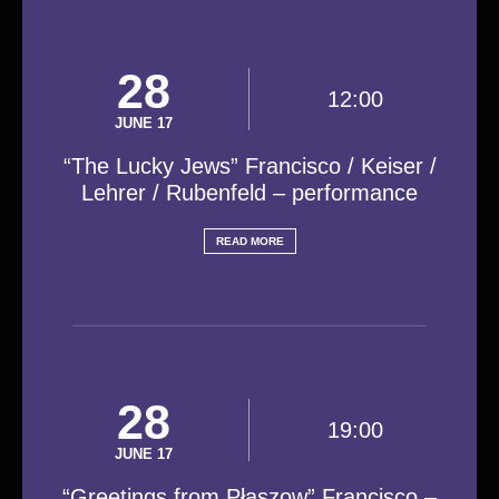
28
12:00
JUNE 17
“The Lucky Jews” Francisco / Keiser /
Lehrer / Rubenfeld – performance
READ MORE
28
19:00
JUNE 17
“Greetings from Płaszow” Francisco –