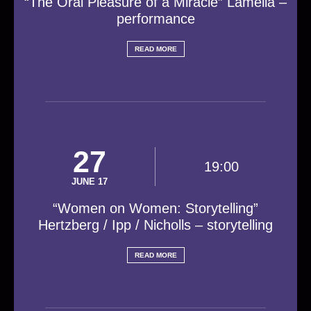
“The Oral Pleasure of a Miracle” Lamella –
performance
READ MORE
27
19:00
JUNE 17
“Women on Women: Storytelling”
Hertzberg / Ipp / Nicholls – storytelling
READ MORE