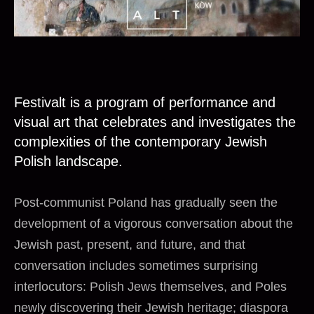
Festivalt is a program of performance and
visual art that celebrates and investigates the
complexities of the contemporary Jewish
Polish landscape.
Post-communist Poland has gradually seen the
development of a vigorous conversation about the
Jewish past, present, and future, and that
conversation includes sometimes surprising
interlocutors: Polish Jews themselves, and Poles
newly discovering their Jewish heritage; diaspora