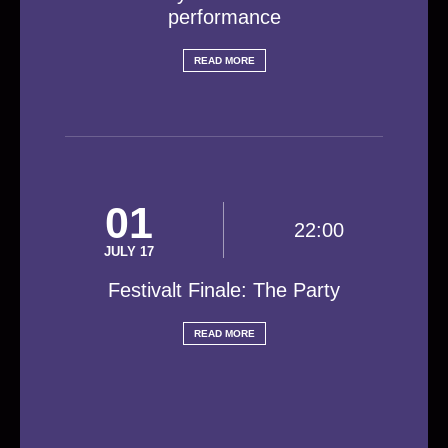
performance
READ MORE
01
22:00
JULY 17
Festivalt Finale: The Party
READ MORE