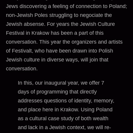
Jews discovering a feeling of connection to Poland;
non-Jewish Poles struggling to negociate the
Jewish absense. For years the Jewish Culture
Festival in Krakow has been a part of this
conversation. This year the organizers and artists
of Festivalt, who have been drawn into Polish
Jewish culture in diverse ways, will join that
conversation.
In this, our inaugural year, we offer 7
days of programming that directly
addresses questions of identity, memory,
and place here in Krakow. Using Poland
as a cultural case study of both wealth
and lack in a Jewish context, we will re-