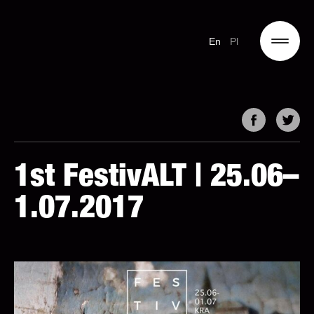
En
Pl
1st FestivALT | 25.06–
1.07.2017