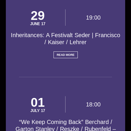
29
19:00
JUNE 17
Inheritances: A Festivalt Seder | Francisco
/ Kaiser / Lehrer
READ MORE
01
18:00
JULY 17
“We Keep Coming Back” Berchard /
Garton Stanley / Reszke / Rubenfeld –