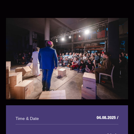
Time & Date
04.08.2025 /