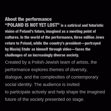
About the performance
“POLAND IS NOT YET LOST”
is a satirical and futuristic
vision of Poland’s future, imagined as a meeting point of
cultures. In the world of the performance, three million Jews
return to Poland, while the country’s president—portrayed
by Maciej Stuhr as himself through video—faces the
challenges of an increasingly diverse society.
Created by a Polish-Jewish team of artists, the
performance explores themes of diversity,
dialogue, and the complexities of contemporary
social identity. The audience is invited
to participate actively and help shape the imagined
future of the society presented on stage.