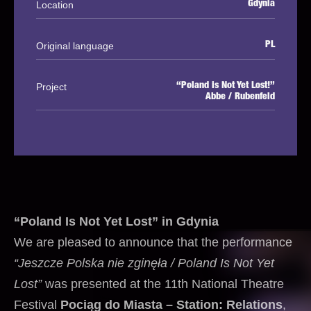
Location
Gdynia
Original language
PL
Project
“Poland is Not Yet Lost!”
Abbe / Rubenfeld
“Poland Is Not Yet Lost” in Gdynia
We are pleased to announce that the performance
“Jeszcze Polska nie zginęła / Poland Is Not Yet
Lost”
was presented at the 11th National Theatre
Festival
Pociąg do Miasta – Station: Relations
,