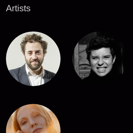
Artists