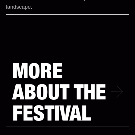
landscape.
MORE
ABOUT THE
FESTIVAL