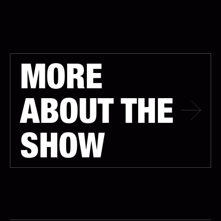
MORE
ABOUT THE
SHOW