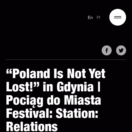
En
Pl
“Poland Is Not Yet
Lost!” in Gdynia |
Pociąg do Miasta
Festival: Station:
Relations