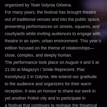
organized by Teatr Gdynia Główna.
For many years, the festival has brought theatre
out of traditional venues and into the public space,
presenting performances on streets, squares, and
courtyards while inviting audiences to engage with
theatre in an open, urban environment. This year’s
edition focused on the theme of relationships—
close, complex, and deeply human.
The performance took place on August 4 and 5 at
21:00 at Magazyn / Smile Reprezent, Plac
Konstytucji 2 in Gdynia. We extend our gratitude
to the audience and organizers for their warm
reception. It was an honour to share our work in
yet another Polish city and to participate in
a festival that continues to reshape the theatrical