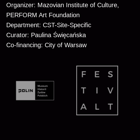
Organizer: Mazovian Institute of Culture,
PERFORM Art Foundation
Department: CST-Site-Specific
Curator: Paulina Święcańska
Co-financing: City of Warsaw