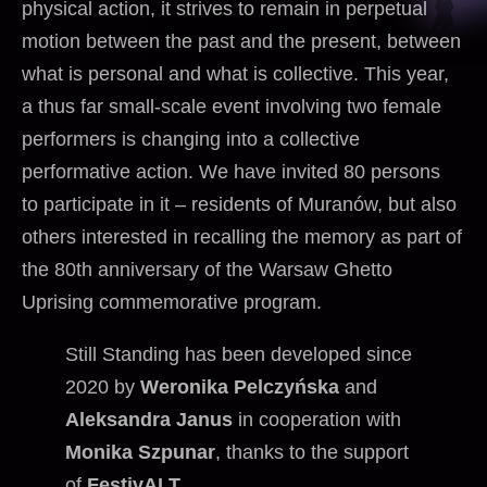
physical action, it strives to remain in perpetual
motion between the past and the present, between
what is personal and what is collective. This year,
a thus far small-scale event involving two female
performers is changing into a collective
performative action. We have invited 80 persons
to participate in it – residents of Muranów, but also
others interested in recalling the memory as part of
the 80th anniversary of the Warsaw Ghetto
Uprising commemorative program.
Still Standing has been developed since
2020 by
Weronika Pelczyńska
and
Aleksandra Janus
in cooperation with
Monika Szpunar
, thanks to the support
of
FestivALT
.