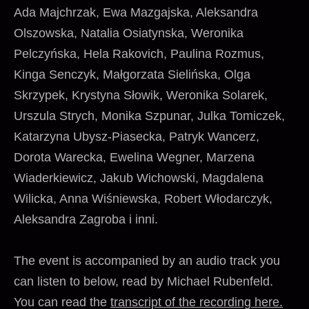
Ada Majchrzak, Ewa Mazgajska, Aleksandra
Olszowska, Natalia Osiatynska, Weronika
Pelczyńska, Hela Rakovich, Paulina Rozmus,
Kinga Senczyk, Małgorzata Sielińska, Olga
Skrzypek, Krystyna Słowik, Weronika Solarek,
Urszula Strych, Monika Szpunar, Julka Tomiczek,
Katarzyna Ubysz-Piasecka, Patryk Wancerz,
Dorota Warecka, Ewelina Wegner, Marzena
Wiaderkiewicz, Jakub Wichowski, Magdalena
Wilicka, Anna Wiśniewska, Robert Włodarczyk,
Aleksandra Zagroba i inni.
The event is accompanied by an audio track you
can listen to below, read by Michael Rubenfeld.
You can read the
transcript of the recording here.