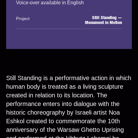
Voice-over available in English
Project
Still Standing —
Monument in Motion
Still Standing is a performative action in which
human body is treated as a living sculpture
created in relation to its location. The
performance enters into dialogue with the
historic choreography by Israeli artist Noa
Eshkol created to commemorate the 10th
anniversary of the Warsaw Ghetto Uprising