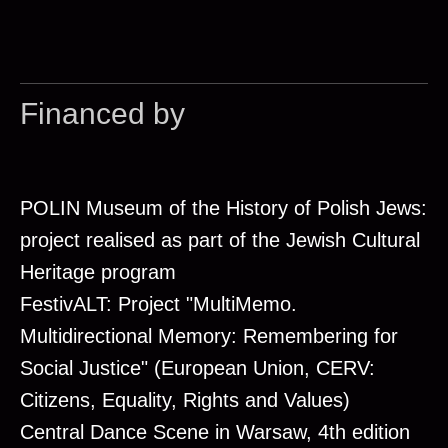
Financed by
POLIN Museum of the History of Polish Jews:
project realised as part of the Jewish Cultural
Heritage program
FestivALT: Project "MultiMemo.
Multidirectional Memory: Remembering for
Social Justice" (European Union, CERV:
Citizens, Equality, Rights and Values)
Central Dance Scene in Warsaw, 4th edition