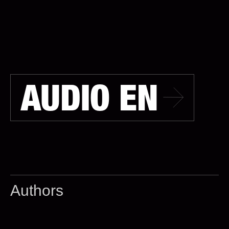
AUDIO EN
Authors