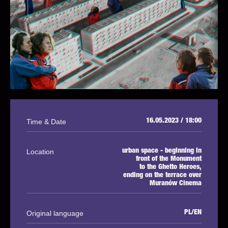
Time & Date
16.05.2023 / 18:00
Location
urban space - beginning in
front of the Monument
to the Ghetto Heroes,
ending on the terrace over
Muranów Cinema
Original language
PL/EN