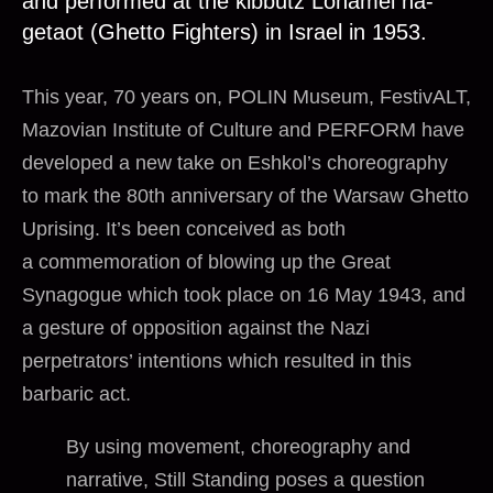
and performed at the kibbutz Lohamei ha-
getaot (Ghetto Fighters) in Israel in 1953.
This year, 70 years on, POLIN Museum, FestivALT,
Mazovian Institute of Culture and PERFORM have
developed a new take on Eshkol’s choreography
to mark the 80th anniversary of the Warsaw Ghetto
Uprising. It’s been conceived as both
a commemoration of blowing up the Great
Synagogue which took place on 16 May 1943, and
a gesture of opposition against the Nazi
perpetrators’ intentions which resulted in this
barbaric act.
By using movement, choreography and
narrative, Still Standing poses a question