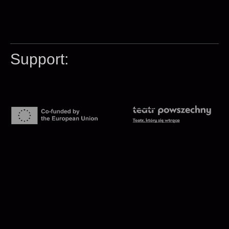
Support: