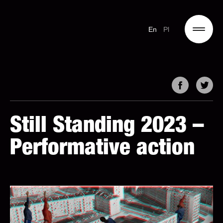
En
Pl
Still Standing 2023 –
Performative action