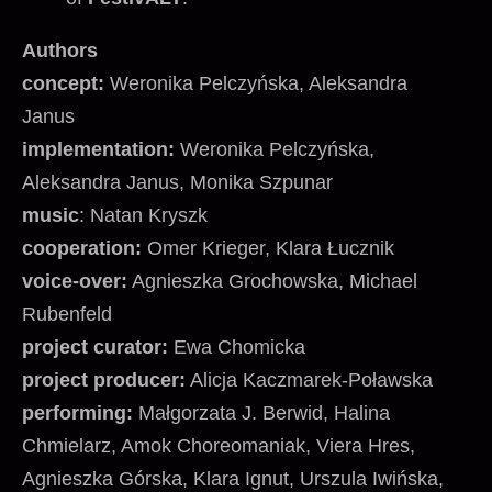
Authors
concept:
Weronika Pelczyńska, Aleksandra
Janus
implementation:
Weronika Pelczyńska,
Aleksandra Janus, Monika Szpunar
music
: Natan Kryszk
cooperation:
Omer Krieger, Klara Łucznik
voice-over:
Agnieszka Grochowska, Michael
Rubenfeld
project curator:
Ewa Chomicka
project producer:
Alicja Kaczmarek-Poławska
performing:
Małgorzata J. Berwid, Halina
Chmielarz, Amok Choreomaniak, Viera Hres,
Agnieszka Górska, Klara Ignut, Urszula Iwińska,