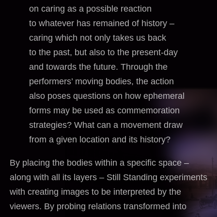
on caring as a possible reaction
to whatever has remained of history –
caring which not only takes us back
to the past, but also to the present-day
and towards the future. Through the
performers’ moving bodies, the action
also poses questions on how ephemeral
forms may be used as commemoration
strategies? What can a movement draw
from a given location and its history?
By placing the bodies within a specific space –
along with all its layers – Still Standing experiments
with creating images to be interpreted by the
viewers. By probing relations transformed into